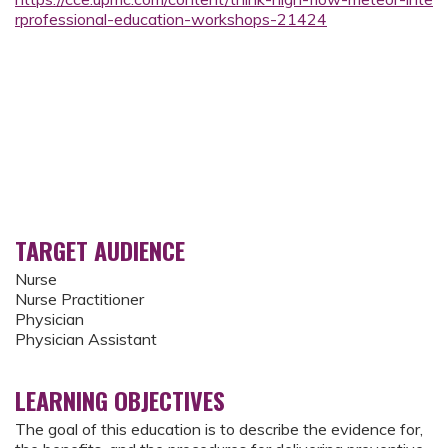
rprofessional-education-workshops-21424
TARGET AUDIENCE
Nurse
Nurse Practitioner
Physician
Physician Assistant
LEARNING OBJECTIVES
The goal of this education is to describe the evidence for,