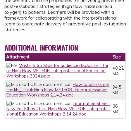
the benefits, and the procedures for delivering preventive
post-extubation strategies (high flow nasal cannula
oxygen) to patients. Learners will be provided with a
framework for collaborating with the interprofessional
team to coordinate delivery of preventive post-extubation
strategies.
ADDITIONAL INFORMATION
Attachment
Size
Master Intro Slide for audience disclosure_ Thi
48.22
nk High Flow METEOR- Interprofessional Education
KB
Workshops 2024.pptx
How to access my
94.5
credits_ Think High Flow METEOR- Interprofessional
KB
Education Workshops 2.14.24.doc
Information Sheet_
36
New For Ethos Think High Flow METEOR- Interprofes
KB
sional Education Workshops 2.14.24.doc