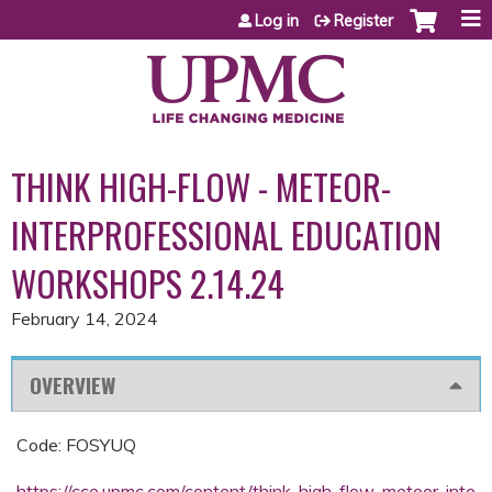
Jump to content
Log in
Register
THINK HIGH-FLOW - METEOR-
INTERPROFESSIONAL EDUCATION
WORKSHOPS 2.14.24
February 14, 2024
OVERVIEW
Code: FOSYUQ
https://cce.upmc.com/content/think-high-flow-meteor-inte