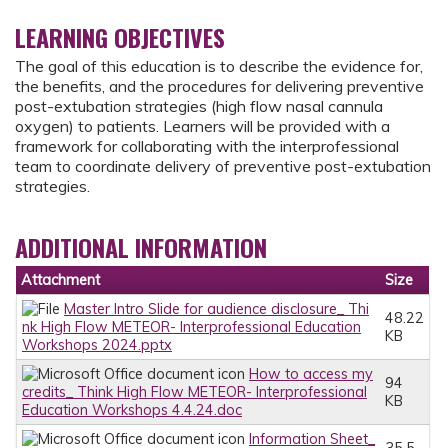
LEARNING OBJECTIVES
The goal of this education is to describe the evidence for,
the benefits, and the procedures for delivering preventive
post-extubation strategies (high flow nasal cannula
oxygen) to patients. Learners will be provided with a
framework for collaborating with the interprofessional
team to coordinate delivery of preventive post-extubation
strategies.
ADDITIONAL INFORMATION
Attachment
Size
Master Intro Slide for audience disclosure_ Thi
48.22
nk High Flow METEOR- Interprofessional Education
KB
Workshops 2024.pptx
How to access my
94
credits_ Think High Flow METEOR- Interprofessional
KB
Education Workshops 4.4.24.doc
Information Sheet_
35.5