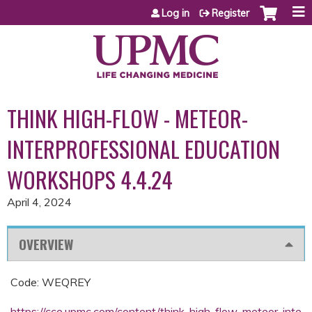
Jump to content
Log in
Register
THINK HIGH-FLOW - METEOR-
INTERPROFESSIONAL EDUCATION
WORKSHOPS 4.4.24
April 4, 2024
OVERVIEW
Code: WEQREY
https://cce.upmc.com/content/think-high-flow-meteor-inte