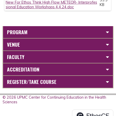
New For Ethos Think High Flow METEOR- Interprofes
KB
sional Education Workshops 4.4.24.doc
PROGRAM
VENUE
FACULTY
ACCREDITATION
REGISTER/TAKE COURSE
© 2026 UPMC Center for Continuing Education in the Health
Sciences