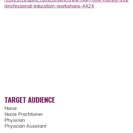
rprofessional-education-workshops-4424
TARGET AUDIENCE
Nurse
Nurse Practitioner
Physician
Physician Assistant