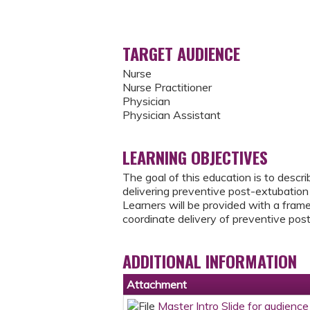
TARGET AUDIENCE
Nurse
Nurse Practitioner
Physician
Physician Assistant
LEARNING OBJECTIVES
The goal of this education is to descr
delivering preventive post-extubation 
Learners will be provided with a frame
coordinate delivery of preventive post
ADDITIONAL INFORMATION
Attachment
Master Intro Slide for audien