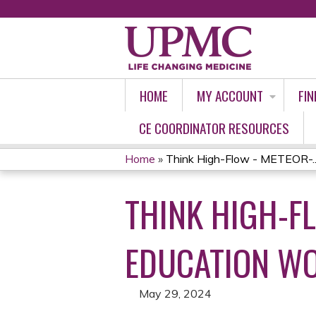
HOME
MY ACCOUNT
FIN
CE COORDINATOR RESOURCES
Home
»
Think High-Flow - METEOR-..
YOU
THINK HIGH-F
ARE
HERE
EDUCATION WO
May 29, 2024