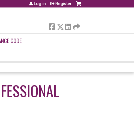
Log in
Register
ANCE CODE
OFESSIONAL