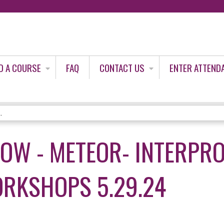
Jump to content
D A COURSE
FAQ
CONTACT US
ENTER ATTEND
.
LOW - METEOR- INTERPR
RKSHOPS 5.29.24