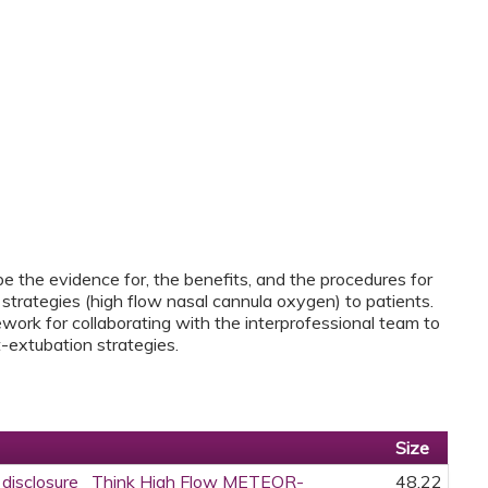
ibe the evidence for, the benefits, and the procedures for
strategies (high flow nasal cannula oxygen) to patients.
work for collaborating with the interprofessional team to
-extubation strategies.
Size
ce disclosure_ Think High Flow METEOR-
48.22