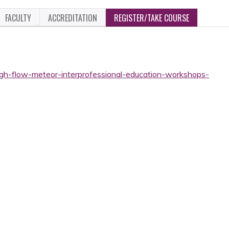
FACULTY
ACCREDITATION
REGISTER/TAKE COURSE
high-flow-meteor-interprofessional-education-workshops-