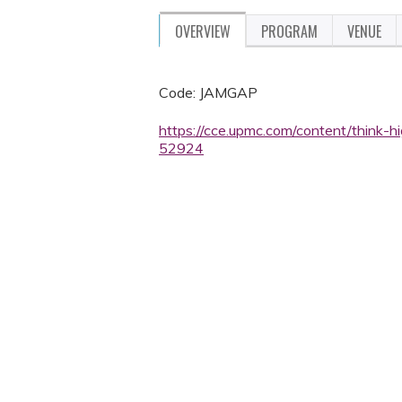
OVERVIEW
PROGRAM
VENUE
Code: JAMGAP
https://cce.upmc.com/content/think-
52924