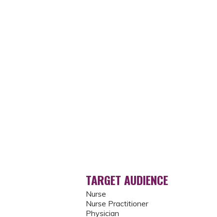
TARGET AUDIENCE
Nurse
Nurse Practitioner
Physician