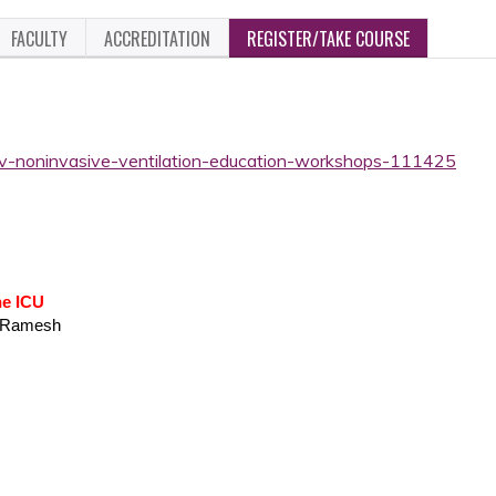
FACULTY
ACCREDITATION
REGISTER/TAKE COURSE
niv-noninvasive-ventilation-education-workshops-111425
he ICU
a Ramesh