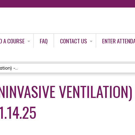
Jump to content
D A COURSE
FAQ
CONTACT US
ENTER ATTEND
ion) -...
NINVASIVE VENTILATION)
.14.25