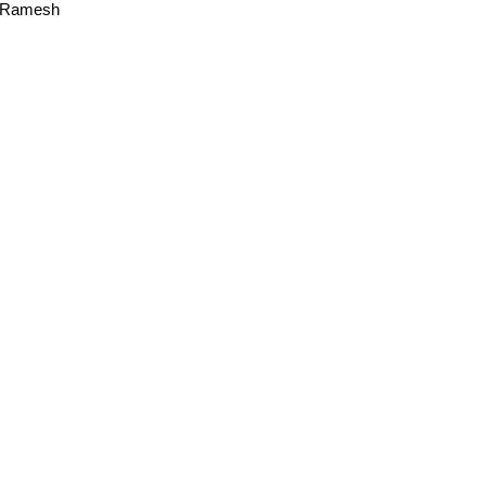
a Ramesh