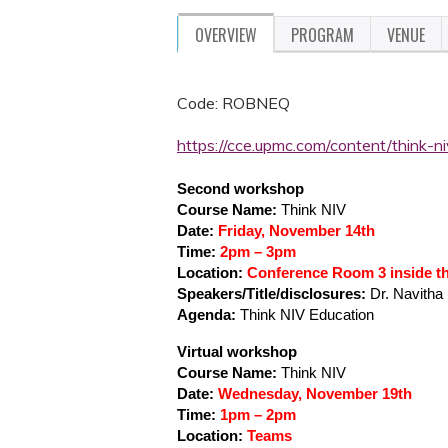
OVERVIEW
PROGRAM
VENUE
Code: ROBNEQ
https://cce.upmc.com/content/think-
Second workshop
Course Name:
Think NIV
Date:
Friday, November 14th
Time:
2pm – 3pm
Location:
Conference Room 3 inside t
Speakers/Title/disclosures:
Dr. Navith
Agenda:
Think NIV Education
Virtual workshop
Course Name:
Think NIV
Date:
Wednesday, November 19th
Time:
1pm – 2pm
Location:
Teams