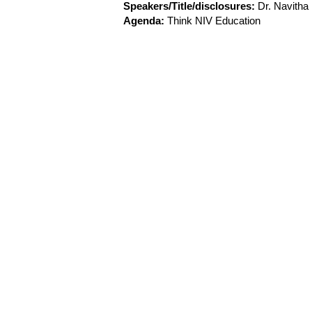
Speakers/Title/disclosures:
Dr. Navith
Agenda:
Think NIV Education