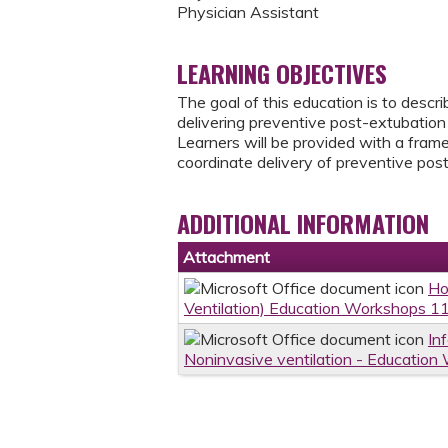
Physician Assistant
LEARNING OBJECTIVES
The goal of this education is to descr
delivering preventive post-extubation 
Learners will be provided with a frame
coordinate delivery of preventive post
ADDITIONAL INFORMATION
Attachment
Ho
Ventilation) Education Workshops 1
In
Noninvasive ventilation - Educatio