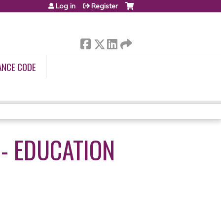
Log in
Register
ANCE CODE
 - EDUCATION