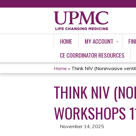
HOME
MY ACCOUNT
FIN
CE COORDINATOR RESOURCES
Home
»
Think NIV (Noninvasive ventilat
YOU
THINK NIV (NO
ARE
HERE
WORKSHOPS 11
November 14, 2025