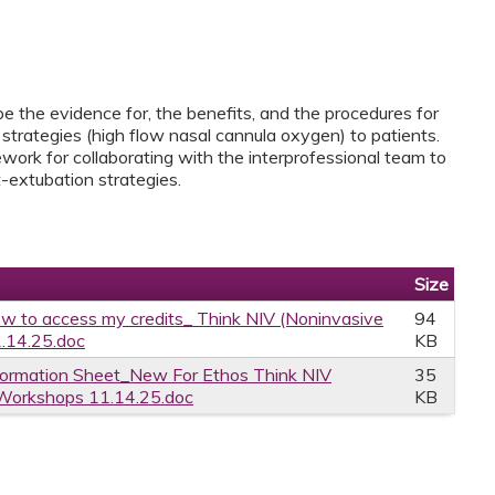
ibe the evidence for, the benefits, and the procedures for
strategies (high flow nasal cannula oxygen) to patients.
work for collaborating with the interprofessional team to
-extubation strategies.
Size
w to access my credits_ Think NIV (Noninvasive
94
1.14.25.doc
KB
formation Sheet_New For Ethos Think NIV
35
n Workshops 11.14.25.doc
KB