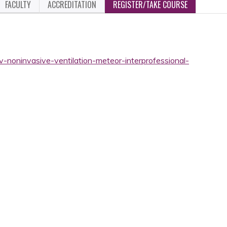
FACULTY
ACCREDITATION
REGISTER/TAKE COURSE
v-noninvasive-ventilation-meteor-interprofessional-