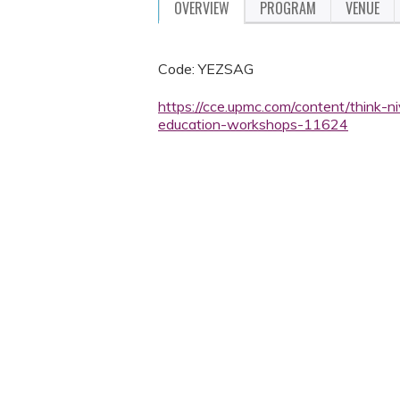
OVERVIEW
PROGRAM
VENUE
Code: YEZSAG
https://cce.upmc.com/content/think-ni
education-workshops-11624