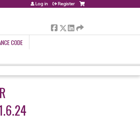
Log in
Register
ANCE CODE
OR
.6.24