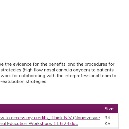
ibe the evidence for, the benefits, and the procedures for
strategies (high flow nasal cannula oxygen) to patients.
work for collaborating with the interprofessional team to
-extubation strategies.
Size
w to access my credits_ Think NIV (Noninvasive
94
onal Education Workshops 11.6.24.doc
KB