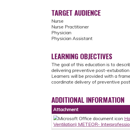
TARGET AUDIENCE
Nurse
Nurse Practitioner
Physician
Physician Assistant
LEARNING OBJECTIVES
The goal of this education is to descr
delivering preventive post-extubation 
Learners will be provided with a frame
coordinate delivery of preventive post
ADDITIONAL INFORMATION
Attachment
Ho
Ventilation) METEOR- Interprofessi