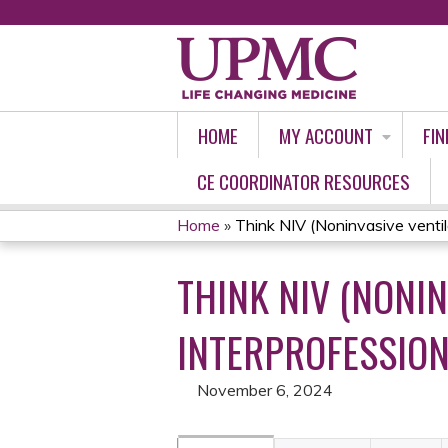
HOME
MY ACCOUNT
FIN
CE COORDINATOR RESOURCES
Home
»
Think NIV (Noninvasive ventilat
YOU
THINK NIV (NONIN
ARE
HERE
INTERPROFESSION
November 6, 2024