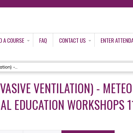
Jump to content
D A COURSE
FAQ
CONTACT US
ENTER ATTEND
ion) -...
VASIVE VENTILATION) - METE
AL EDUCATION WORKSHOPS 11