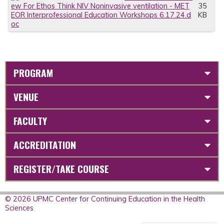
ew For Ethos Think NIV Noninvasive ventilation - MET
35
EOR Interprofessional Education Workshops 6.17.24.d
KB
oc
PROGRAM
VENUE
FACULTY
ACCREDITATION
REGISTER/TAKE COURSE
© 2026 UPMC Center for Continuing Education in the Health
Sciences