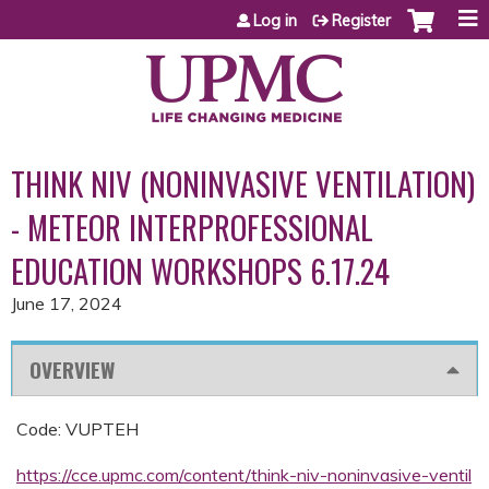
Jump to content
Log in
Register
THINK NIV (NONINVASIVE VENTILATION)
- METEOR INTERPROFESSIONAL
EDUCATION WORKSHOPS 6.17.24
June 17, 2024
OVERVIEW
Code: VUPTEH
https://cce.upmc.com/content/think-niv-noninvasive-ventil