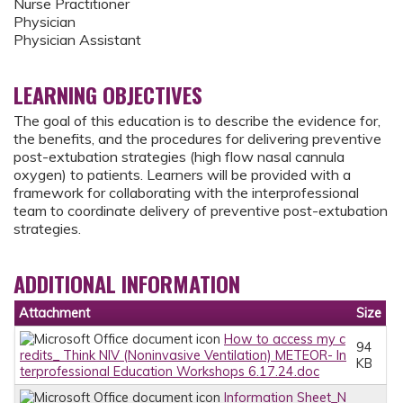
Nurse Practitioner
Physician
Physician Assistant
LEARNING OBJECTIVES
The goal of this education is to describe the evidence for,
the benefits, and the procedures for delivering preventive
post-extubation strategies (high flow nasal cannula
oxygen) to patients. Learners will be provided with a
framework for collaborating with the interprofessional
team to coordinate delivery of preventive post-extubation
strategies.
ADDITIONAL INFORMATION
Attachment
Size
How to access my c
94
redits_ Think NIV (Noninvasive Ventilation) METEOR- In
KB
terprofessional Education Workshops 6.17.24.doc
Information Sheet_N