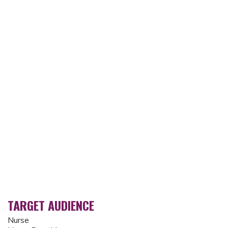
TARGET AUDIENCE
Nurse