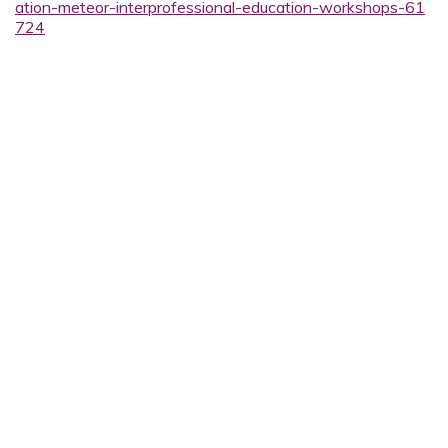
ation-meteor-interprofessional-education-workshops-61
724