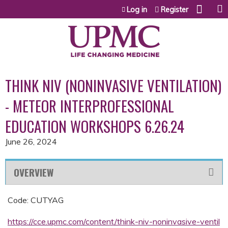
Jump to content
Log in
Register
THINK NIV (NONINVASIVE VENTILATION)
- METEOR INTERPROFESSIONAL
EDUCATION WORKSHOPS 6.26.24
June 26, 2024
OVERVIEW
Code: CUTYAG
https://cce.upmc.com/content/think-niv-noninvasive-ventil