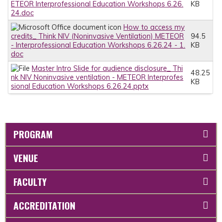
ETEOR Interprofessional Education Workshops 6.26.
KB
24.doc
How to access my
credits_ Think NIV (Noninvasive Ventilation) METEOR
94.5
- Interprofessional Education Workshops 6.26.24 - 1.
KB
doc
Master Intro Slide for audience disclosure_ Thi
48.25
nk NIV Noninvasive ventilation - METEOR Interprofes
KB
sional Education Workshops 6.26.24.pptx
PROGRAM
VENUE
FACULTY
ACCREDITATION