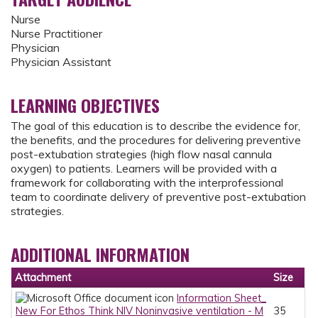
Nurse
Nurse Practitioner
Physician
Physician Assistant
LEARNING OBJECTIVES
The goal of this education is to describe the evidence for,
the benefits, and the procedures for delivering preventive
post-extubation strategies (high flow nasal cannula
oxygen) to patients. Learners will be provided with a
framework for collaborating with the interprofessional
team to coordinate delivery of preventive post-extubation
strategies.
ADDITIONAL INFORMATION
Attachment
Size
Information Sheet_
New For Ethos Think NIV Noninvasive ventilation - M
35