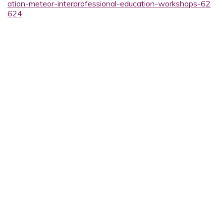
ation-meteor-interprofessional-education-workshops-62
624