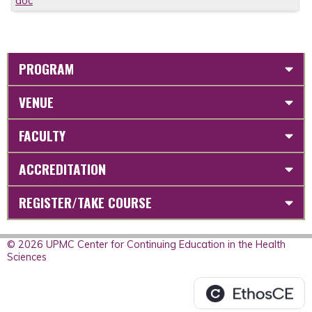
doc
PROGRAM
VENUE
FACULTY
ACCREDITATION
REGISTER/TAKE COURSE
© 2026 UPMC Center for Continuing Education in the Health
Sciences