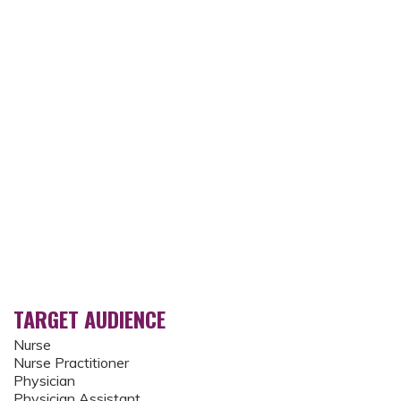
TARGET AUDIENCE
Nurse
Nurse Practitioner
Physician
Physician Assistant