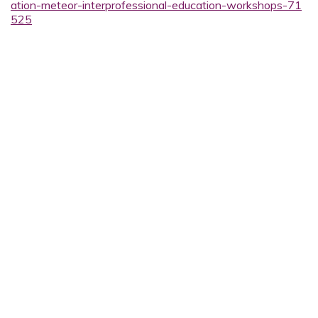
ation-meteor-interprofessional-education-workshops-71
525