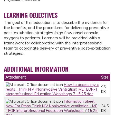
LEARNING OBJECTIVES
The goal of this education is to describe the evidence for,
the benefits, and the procedures for delivering preventive
post-extubation strategies (high flow nasal cannula
oxygen) to patients. Learners will be provided with a
framework for collaborating with the interprofessional
team to coordinate delivery of preventive post-extubation
strategies.
ADDITIONAL INFORMATION
Attachment
Size
How to access my c
95
redits_ Think NIV (Noninvasive Ventilation) METEOR- I
KB
nterprofessional Education Workshops 7.15.25.doc
Information Sheet_
New For Ethos Think NIV Noninvasive ventilation - ME
34.5
TEOR Interprofessional Education Workshops 7.15.25.
KB