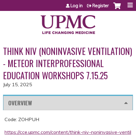
Jump to content
Log in
Register
THINK NIV (NONINVASIVE VENTILATION)
- METEOR INTERPROFESSIONAL
EDUCATION WORKSHOPS 7.15.25
July 15, 2025
OVERVIEW
Code: ZOHPUH
https://cce.upmc.com/content/think-niv-noninvasive-ventil