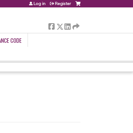
Log in
Register
ANCE CODE