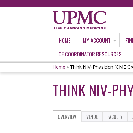
HOME
MY ACCOUNT
FIN
CE COORDINATOR RESOURCES
Home
»
Think NIV-Physician (CME Cre
YOU
THINK NIV-PHY
ARE
HERE
OVERVIEW
VENUE
FACULTY