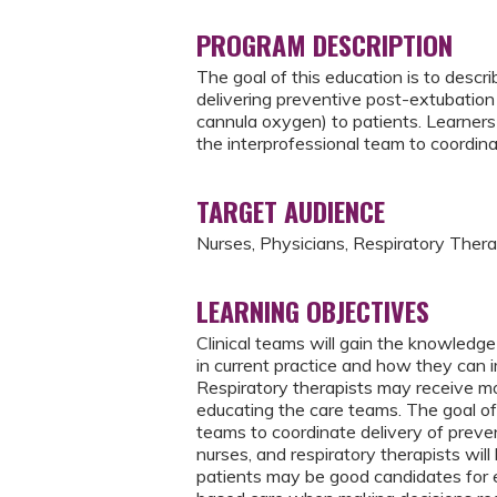
PROGRAM DESCRIPTION
The goal of this education is to descr
delivering preventive post-extubation 
cannula oxygen) to patients. Learners
the interprofessional team to coordina
TARGET AUDIENCE
Nurses, Physicians, Respiratory Thera
LEARNING OBJECTIVES
Clinical teams will gain the knowledge
in current practice and how they can i
Respiratory therapists may receive mor
educating the care teams. The goal of
teams to coordinate delivery of preve
nurses, and respiratory therapists wil
patients may be good candidates for e