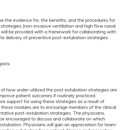
ibe the evidence for, the benefits, and the procedures for
strategies (non-invasive ventilation and high flow nasal
 will be provided with a framework for collaborating with
te delivery of preventive post-extubation strategies.
pists
 of how under-utilized the post extubation strategies are
mprove patient outcomes if routinely practiced.
e support for using these strategies as a result of
 these modules are to encourage members of the clinical
ntative post-extubation strategies. The physicians,
l be encouraged to discuss and collaborate on which
xtubation. Physicians will gain an appreciation for team-