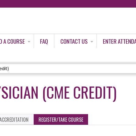
Jump to content
D A COURSE
FAQ
CONTACT US
ENTER ATTEND
dit)
SICIAN (CME CREDIT)
ACCREDITATION
REGISTER/TAKE COURSE