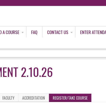
Jump to content
D A COURSE
FAQ
CONTACT US
ENTER ATTEND
ENT 2.10.26
FACULTY
ACCREDITATION
REGISTER/TAKE COURSE