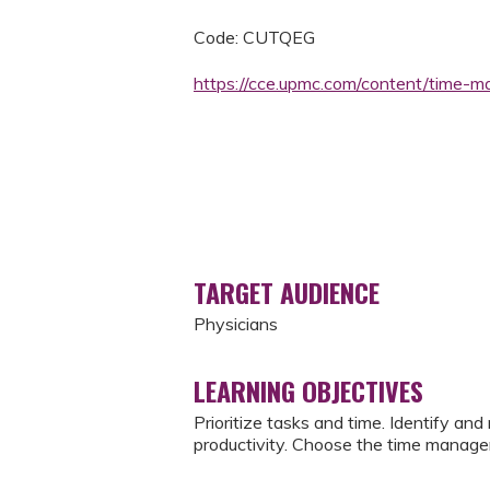
Code: CUTQEG
https://cce.upmc.com/content/time
TARGET AUDIENCE
Physicians
LEARNING OBJECTIVES
Prioritize tasks and time. Identify an
productivity. Choose the time manage