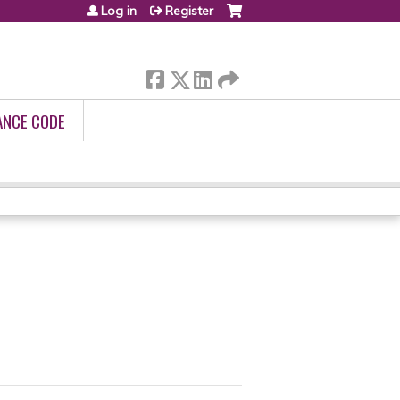
Log in
Register
ANCE CODE