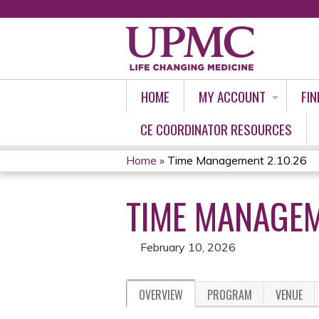
HOME
MY ACCOUNT
FIN
CE COORDINATOR RESOURCES
Home
»
Time Management 2.10.26
YOU
TIME MANAGEM
ARE
HERE
February 10, 2026
OVERVIEW
PROGRAM
VENUE