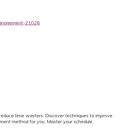
-management-21026
d reduce time wasters. Discover techniques to improve
ment method for you. Master your schedule.