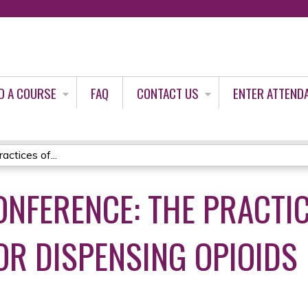
Jump to content
D A COURSE
FAQ
CONTACT US
ENTER ATTEND
actices of...
ONFERENCE: THE PRACTI
OR DISPENSING OPIOIDS