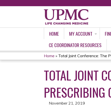
HOME
MY ACCOUNT
FIN
CE COORDINATOR RESOURCES
Home
»
Total Joint Conference: The Pr
YOU
TOTAL JOINT C
ARE
HERE
PRESCRIBING 
November 21, 2019