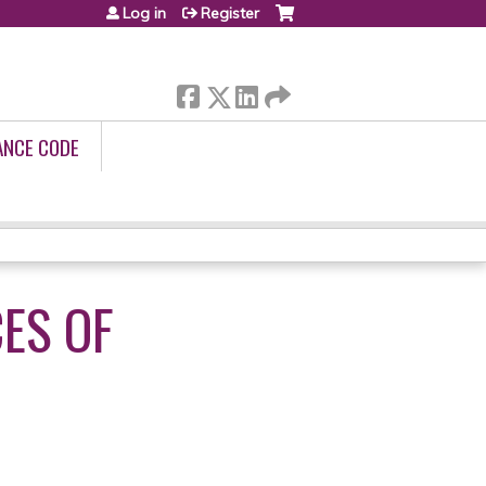
Log in
Register
ANCE CODE
CES OF