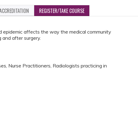
ACCREDITATION
REGISTER/TAKE COURSE
d epidemic affects the way the medical community
 and after surgery.
s, Nurse Practitioners, Radiologists practicing in