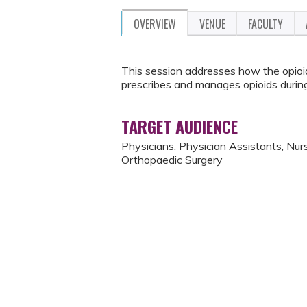
OVERVIEW
VENUE
FACULTY
This session addresses how the opioi
prescribes and manages opioids during
TARGET AUDIENCE
Physicians, Physician Assistants, Nurse
Orthopaedic Surgery