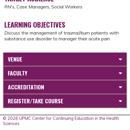
RN's, Case Managers, Social Workers
LEARNING OBJECTIVES
Discuss the management of trauma//burn patients with
substance use disorder to manager their acute pain
VENUE
FACULTY
ACCREDITATION
REGISTER/TAKE COURSE
© 2026 UPMC Center for Continuing Education in the Health
Sciences