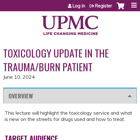
Jump to content
Log in
Register
TOXICOLOGY UPDATE IN THE
TRAUMA/BURN PATIENT
June 10, 2024
OVERVIEW
This lecture will highlight the toxicology service and what
is new on the streets for drugs used and how to treat.
TARGET AUDIENCE