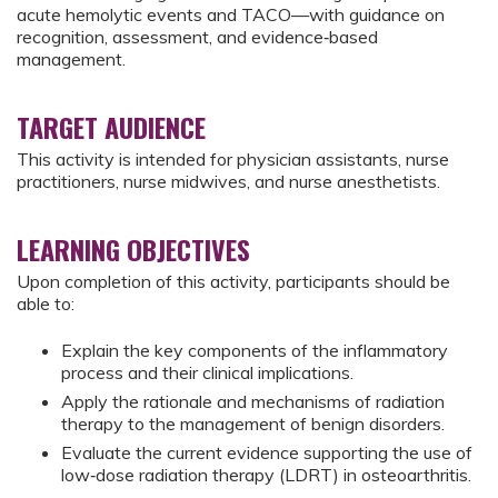
acute hemolytic events and TACO—with guidance on
recognition, assessment, and evidence‑based
management.
TARGET AUDIENCE
This activity is intended for physician assistants, nurse
practitioners, nurse midwives, and nurse anesthetists.
LEARNING OBJECTIVES
Upon completion of this activity, participants should be
able to:
Explain the key components of the inflammatory
process and their clinical implications.
Apply the rationale and mechanisms of radiation
therapy to the management of benign disorders.
Evaluate the current evidence supporting the use of
low‑dose radiation therapy (LDRT) in osteoarthritis.