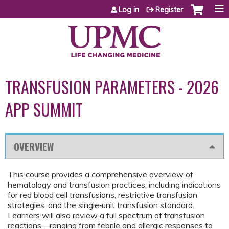
Jump to content
Log in
Register
TRANSFUSION PARAMETERS - 2026
APP SUMMIT
OVERVIEW
This course provides a comprehensive overview of
hematology and transfusion practices, including indications
for red blood cell transfusions, restrictive transfusion
strategies, and the single‑unit transfusion standard.
Learners will also review a full spectrum of transfusion
reactions—ranging from febrile and allergic responses to