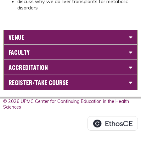
discuss why we do liver transplants for metabolic
disorders
VENUE
FACULTY
ACCREDITATION
REGISTER/TAKE COURSE
© 2026 UPMC Center for Continuing Education in the Health
Sciences