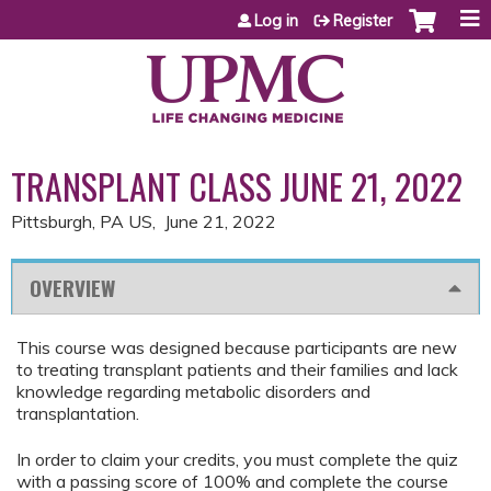
Jump to content
Log in
Register
TRANSPLANT CLASS JUNE 21, 2022
Pittsburgh, PA US
June 21, 2022
OVERVIEW
This course was designed because participants are new
to treating transplant patients and their families and lack
knowledge regarding metabolic disorders and
transplantation.
In order to claim your credits, you must complete the quiz
with a passing score of 100% and complete the course