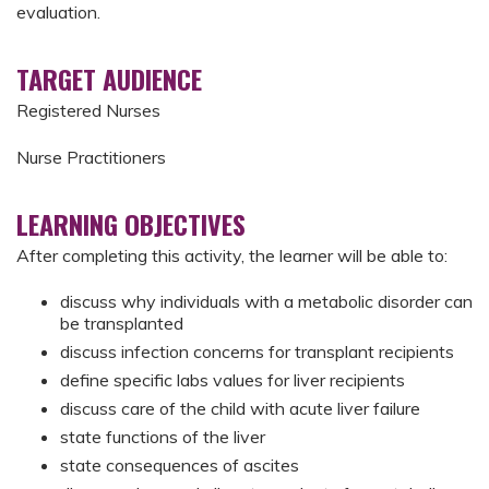
evaluation.
TARGET AUDIENCE
Registered Nurses
Nurse Practitioners
LEARNING OBJECTIVES
After completing this activity, the learner will be able to:
discuss why individuals with a metabolic disorder can
be transplanted
discuss infection concerns for transplant recipients
define specific labs values for liver recipients
discuss care of the child with acute liver failure
state functions of the liver
state consequences of ascites