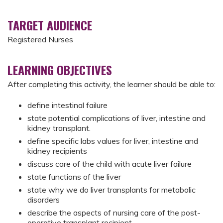
TARGET AUDIENCE
Registered Nurses
LEARNING OBJECTIVES
After completing this activity, the learner should be able to:
define intestinal failure
state potential complications of liver, intestine and
kidney transplant.
define specific labs values for liver, intestine and
kidney recipients
discuss care of the child with acute liver failure
state functions of the liver
state why we do liver transplants for metabolic
disorders
describe the aspects of nursing care of the post-
operative transplant recipient.