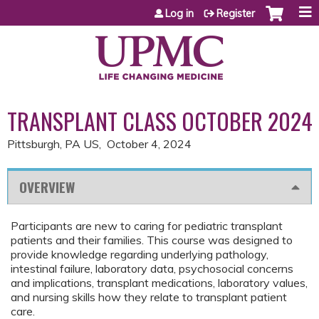
Jump to content
Log in
Register
TRANSPLANT CLASS OCTOBER 2024
Pittsburgh, PA US
October 4, 2024
OVERVIEW
Participants are new to caring for pediatric transplant
patients and their families. This course was designed to
provide knowledge regarding underlying pathology,
intestinal failure, laboratory data, psychosocial concerns
and implications, transplant medications, laboratory values,
and nursing skills how they relate to transplant patient
care.