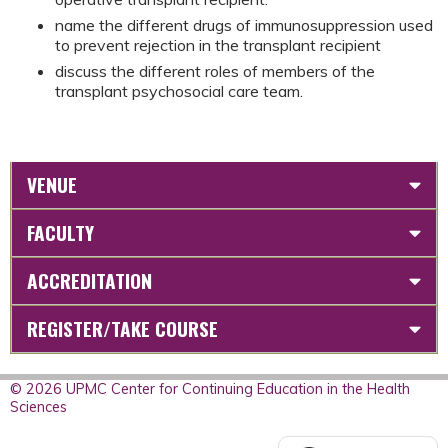
name the different drugs of immunosuppression used
to prevent rejection in the transplant recipient
discuss the different roles of members of the
transplant psychosocial care team.
VENUE
FACULTY
ACCREDITATION
REGISTER/TAKE COURSE
© 2026 UPMC Center for Continuing Education in the Health
Sciences