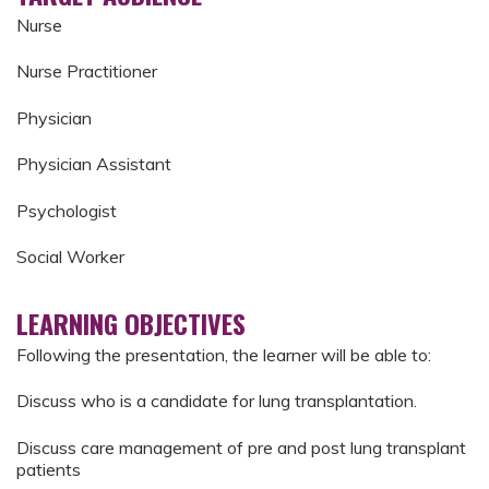
Nurse
Nurse Practitioner
Physician
Physician Assistant
Psychologist
Social Worker
LEARNING OBJECTIVES
Following the presentation, the learner will be able to:
Discuss who is a candidate for lung transplantation.
Discuss care management of pre and post lung transplant
patients