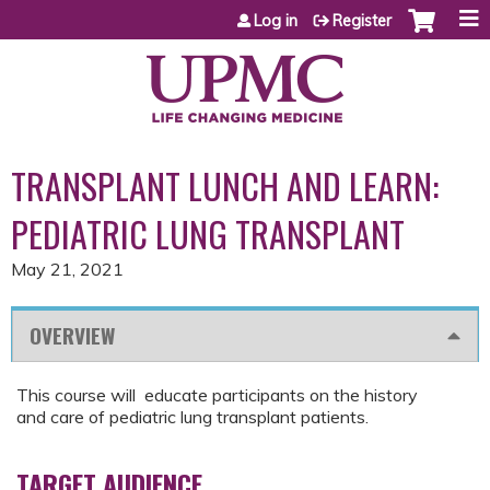
Jump to content
Log in
Register
TRANSPLANT LUNCH AND LEARN:
PEDIATRIC LUNG TRANSPLANT
May 21, 2021
OVERVIEW
This course will educate participants on the history
and care of pediatric lung transplant patients.
TARGET AUDIENCE