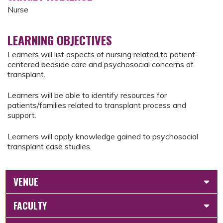
Nurse
LEARNING OBJECTIVES
Learners will list aspects of nursing related to patient-
centered bedside care and psychosocial concerns of
transplant.
Learners will be able to identify resources for
patients/families related to transplant process and
support.
Learners will apply knowledge gained to psychosocial
transplant case studies.
VENUE
FACULTY