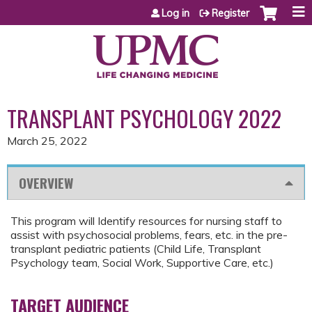
Jump to content
Log in
Register
TRANSPLANT PSYCHOLOGY 2022
March 25, 2022
OVERVIEW
This program will Identify resources for nursing staff to
assist with psychosocial problems, fears, etc. in the pre-
transplant pediatric patients (Child Life, Transplant
Psychology team, Social Work, Supportive Care, etc.)
TARGET AUDIENCE