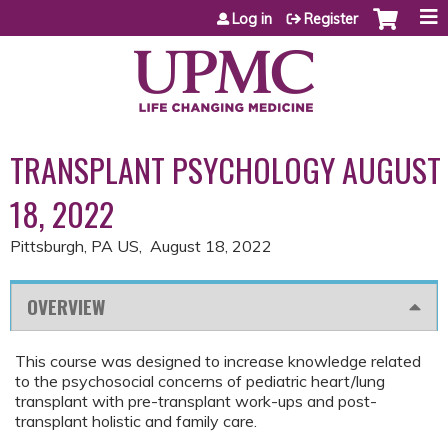
Jump to content
Log in
Register
TRANSPLANT PSYCHOLOGY AUGUST
18, 2022
Pittsburgh, PA US
August 18, 2022
OVERVIEW
This course was designed to increase knowledge related
to the psychosocial concerns of pediatric heart/lung
transplant with pre-transplant work-ups and post-
transplant holistic and family care.