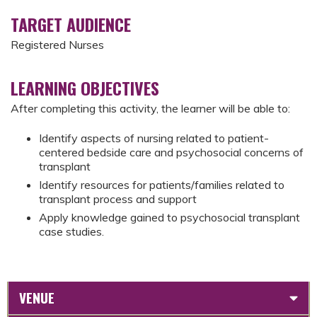
TARGET AUDIENCE
Registered Nurses
LEARNING OBJECTIVES
After completing this activity, the learner will be able to:
Identify aspects of nursing related to patient-
centered bedside care and psychosocial concerns of
transplant
Identify resources for patients/families related to
transplant process and support
Apply knowledge gained to psychosocial transplant
case studies.
VENUE