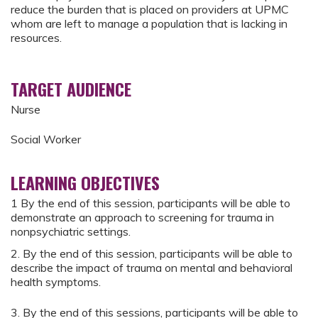
reduce the burden that is placed on providers at UPMC
whom are left to manage a population that is lacking in
resources.
TARGET AUDIENCE
Nurse
Social Worker
LEARNING OBJECTIVES
1 By the end of this session, participants will be able to
demonstrate an approach to screening for trauma in
nonpsychiatric settings.
2. By the end of this session, participants will be able to
describe the impact of trauma on mental and behavioral
health symptoms.
3. By the end of this sessions, participants will be able to