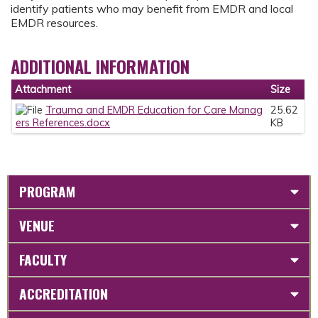
identify patients who may benefit from EMDR and local
EMDR resources.
ADDITIONAL INFORMATION
Attachment
Size
Trauma and EMDR Education for Care Manag
25.62
ers References.docx
KB
PROGRAM
VENUE
FACULTY
ACCREDITATION