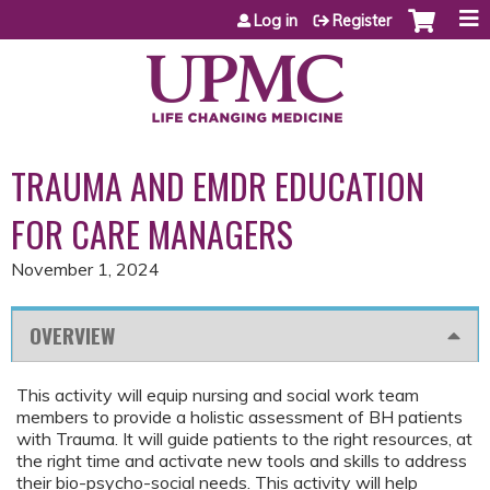
Jump to content
Log in
Register
TRAUMA AND EMDR EDUCATION
FOR CARE MANAGERS
November 1, 2024
OVERVIEW
This activity will equip nursing and social work team
members to provide a holistic assessment of BH patients
with Trauma. It will guide patients to the right resources, at
the right time and activate new tools and skills to address
their bio-psycho-social needs. This activity will help