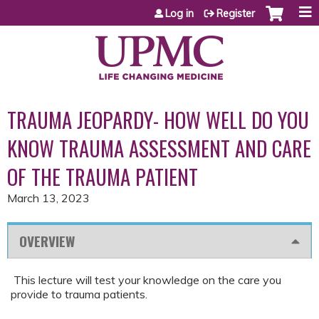
Jump to content
Log in
Register
TRAUMA JEOPARDY- HOW WELL DO YOU
KNOW TRAUMA ASSESSMENT AND CARE
OF THE TRAUMA PATIENT
March 13, 2023
OVERVIEW
This lecture will test your knowledge on the care you
provide to trauma patients.