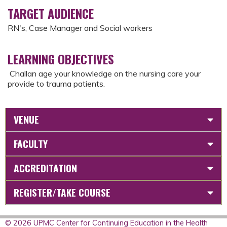
TARGET AUDIENCE
RN's, Case Manager and Social workers
LEARNING OBJECTIVES
Challan age your knowledge on the nursing care your
provide to trauma patients.
VENUE
FACULTY
ACCREDITATION
REGISTER/TAKE COURSE
© 2026 UPMC Center for Continuing Education in the Health