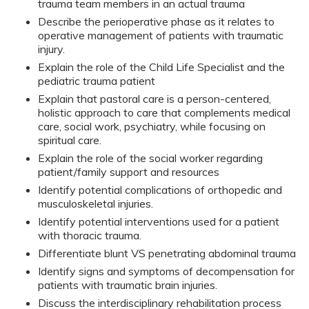
trauma team members in an actual trauma
Describe the perioperative phase as it relates to
operative management of patients with traumatic
injury.
Explain the role of the Child Life Specialist and the
pediatric trauma patient
Explain that pastoral care is a person-centered,
holistic approach to care that complements medical
care, social work, psychiatry, while focusing on
spiritual care.
Explain the role of the social worker regarding
patient/family support and resources
Identify potential complications of orthopedic and
musculoskeletal injuries.
Identify potential interventions used for a patient
with thoracic trauma.
Differentiate blunt VS penetrating abdominal trauma
Identify signs and symptoms of decompensation for
patients with traumatic brain injuries.
Discuss the interdisciplinary rehabilitation process