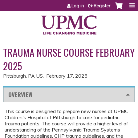
Jump to content
Log in
Register
TRAUMA NURSE COURSE FEBRUARY
2025
Pittsburgh, PA US
February 17, 2025
OVERVIEW
This course is designed to prepare new nurses at UPMC
Children's Hospital of Pittsburgh to care for pediatric
trauma patients. The course will provide a higher level of
understanding of the Pennsylvania Trauma Systems
Foundation guidelines, CHP trauma guidelines, and the