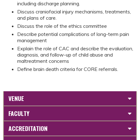
including discharge planning.
Discuss craniofacial injury mechanisms, treatments,
and plans of care.
Discuss the role of the ethics committee
Describe potential complications of long-term pain
management
Explain the role of CAC and describe the evaluation,
diagnosis, and follow-up of child abuse and
maltreatment concerns
Define brain death criteria for CORE referrals.
VENUE
FACULTY
ACCREDITATION