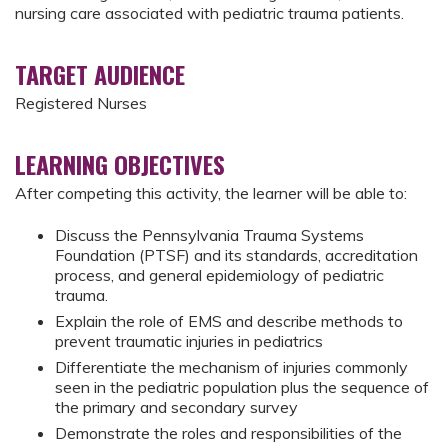
nursing care associated with pediatric trauma patients.
TARGET AUDIENCE
Registered Nurses
LEARNING OBJECTIVES
After competing this activity, the learner will be able to:
Discuss the Pennsylvania Trauma Systems
Foundation (PTSF) and its standards, accreditation
process, and general epidemiology of pediatric
trauma.
Explain the role of EMS and describe methods to
prevent traumatic injuries in pediatrics
Differentiate the mechanism of injuries commonly
seen in the pediatric population plus the sequence of
the primary and secondary survey
Demonstrate the roles and responsibilities of the