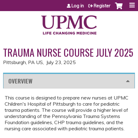
Jump to content
Log in
Register
TRAUMA NURSE COURSE JULY 2025
Pittsburgh, PA US
July 23, 2025
OVERVIEW
This course is designed to prepare new nurses at UPMC
Children's Hospital of Pittsburgh to care for pediatric
trauma patients. The course will provide a higher level of
understanding of the Pennsylvania Trauma Systems
Foundation guidelines, CHP trauma guidelines, and the
nursing care associated with pediatric trauma patients.