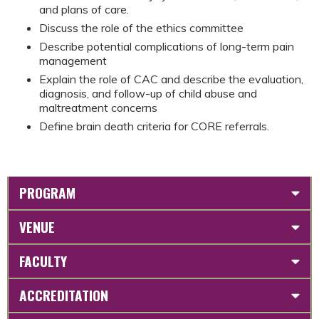
and plans of care.
Discuss the role of the ethics committee
Describe potential complications of long-term pain
management
Explain the role of CAC and describe the evaluation,
diagnosis, and follow-up of child abuse and
maltreatment concerns
Define brain death criteria for CORE referrals.
PROGRAM
VENUE
FACULTY
ACCREDITATION