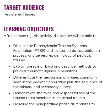
TARGET AUDIENCE
Registered Nurses
LEARNING OBJECTIVES
After competing this activity, the learner will be able to:
Discuss the Pennsylvania Trauma Systems
Foundation (PTSF) and its standards, accreditation
process, and general epidemiology of pediatric
trauma.
Explain the role of EMS and describe methods to
prevent traumatic injuries in pediatrics
Differentiate the mechanism of injuries commonly
seen in the pediatric population plus the sequence of
the primary and secondary survey
Demonstrate the roles and responsibilities of the
trauma team members in an actual trauma
Describe the perioperative phase as it relates to