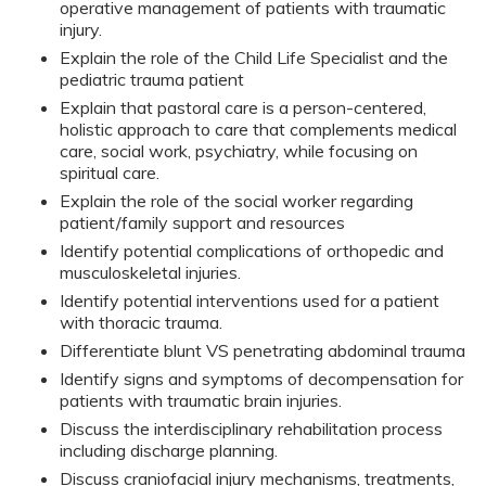
operative management of patients with traumatic
injury.
Explain the role of the Child Life Specialist and the
pediatric trauma patient
Explain that pastoral care is a person-centered,
holistic approach to care that complements medical
care, social work, psychiatry, while focusing on
spiritual care.
Explain the role of the social worker regarding
patient/family support and resources
Identify potential complications of orthopedic and
musculoskeletal injuries.
Identify potential interventions used for a patient
with thoracic trauma.
Differentiate blunt VS penetrating abdominal trauma
Identify signs and symptoms of decompensation for
patients with traumatic brain injuries.
Discuss the interdisciplinary rehabilitation process
including discharge planning.
Discuss craniofacial injury mechanisms, treatments,