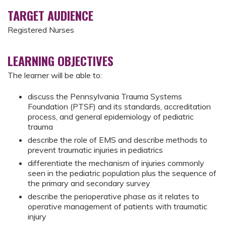
TARGET AUDIENCE
Registered Nurses
LEARNING OBJECTIVES
The learner will be able to:
discuss the Pennsylvania Trauma Systems
Foundation (PTSF) and its standards, accreditation
process, and general epidemiology of pediatric
trauma
describe the role of EMS and describe methods to
prevent traumatic injuries in pediatrics
differentiate the mechanism of injuries commonly
seen in the pediatric population plus the sequence of
the primary and secondary survey
describe the perioperative phase as it relates to
operative management of patients with traumatic
injury