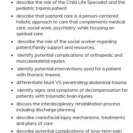
describe the role of the Child Life Specialist and the
pediatric trauma patient
describe that pastoral care is a person-centered,
holistic approach to care that complements medical
care, social work, psychiatry, while focusing on
spiritual care.
describe the role of the social worker regarding
patient/family support and resources.
identify potential complications of orthopedic and
musculoskeletal injuries
identify potential interventions used for a patient
with thoracic trauma.
differentiate blunt VS penetrating abdominal trauma
identify signs and symptoms of decompensation for
patients with traumatic brain injuries.
discuss the interdisciplinary rehabilitation process
including discharge planning
describe craniofacial injury mechanisms, treatments,
and plans of care
describe potential complications of long-term pain