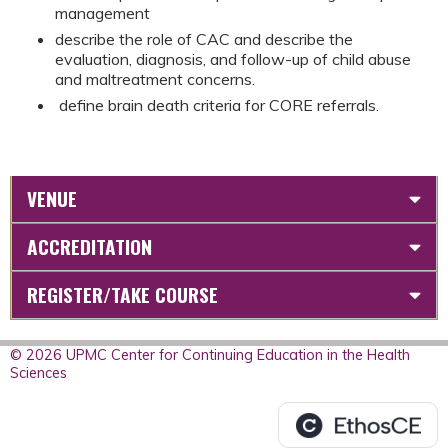
management
describe the role of CAC and describe the
evaluation, diagnosis, and follow-up of child abuse
and maltreatment concerns.
define brain death criteria for CORE referrals.
VENUE
ACCREDITATION
REGISTER/TAKE COURSE
© 2026 UPMC Center for Continuing Education in the Health
Sciences