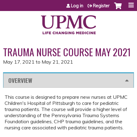
Jump to content
Log in
Register
TRAUMA NURSE COURSE MAY 2021
May 17, 2021
to
May 21, 2021
OVERVIEW
This course is designed to prepare new nurses at UPMC
Children's Hospital of Pittsburgh to care for pediatric
trauma patients. The course will provide a higher level of
understanding of the Pennsylvania Trauma Systems
Foundation guidelines, CHP trauma guidelines, and the
nursing care associated with pediatric trauma patients.