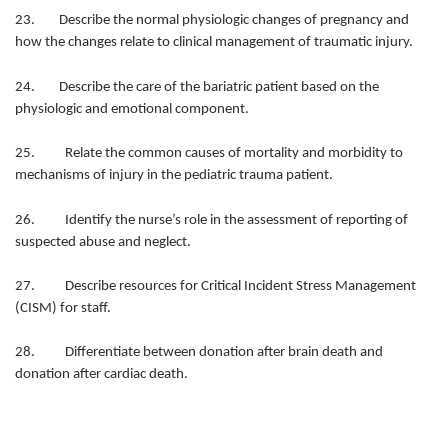
23. Describe the normal physiologic changes of pregnancy and
how the changes relate to clinical management of traumatic injury.
24. Describe the care of the bariatric patient based on the
physiologic and emotional component.
25. Relate the common causes of mortality and morbidity to
mechanisms of injury in the pediatric trauma patient.
26. Identify the nurse’s role in the assessment of reporting of
suspected abuse and neglect.
27. Describe resources for Critical Incident Stress Management
(CISM) for staff.
28. Differentiate between donation after brain death and
donation after cardiac death.