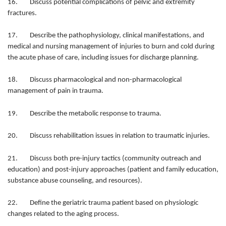
16. Discuss potential complications of pelvic and extremity
fractures.
17. Describe the pathophysiology, clinical manifestations, and
medical and nursing management of injuries to burn and cold during
the acute phase of care, including issues for discharge planning.
18. Discuss pharmacological and non-pharmacological
management of pain in trauma.
19. Describe the metabolic response to trauma.
20. Discuss rehabilitation issues in relation to traumatic injuries.
21. Discuss both pre-injury tactics (community outreach and
education) and post-injury approaches (patient and family education,
substance abuse counseling, and resources).
22. Define the geriatric trauma patient based on physiologic
changes related to the aging process.