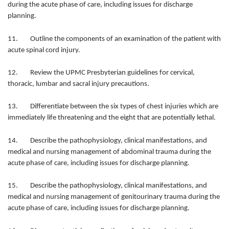
during the acute phase of care, including issues for discharge
planning.
11. Outline the components of an examination of the patient with
acute spinal cord injury.
12. Review the UPMC Presbyterian guidelines for cervical,
thoracic, lumbar and sacral injury precautions.
13. Differentiate between the six types of chest injuries which are
immediately life threatening and the eight that are potentially lethal.
14. Describe the pathophysiology, clinical manifestations, and
medical and nursing management of abdominal trauma during the
acute phase of care, including issues for discharge planning.
15. Describe the pathophysiology, clinical manifestations, and
medical and nursing management of genitourinary trauma during the
acute phase of care, including issues for discharge planning.