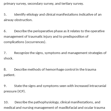
primary survey, secondary survey, and tertiary survey.
5. Identify etiology and clinical manifestations indicative of an
airway obstruction.
6. Describe the perioperative phase as it relates to the operative
management of traumatic injury and to predisposition of
complications (occurrences).
7. Recognize the signs, symptoms and management strategies of
shock.
8. Describe methods of hemorrhage control in the trauma
patient.
9. State the signs and symptoms seen with increased intracranial
pressure (ICP).
10. Describe the pathophysiology, clinical manifestations, and
medical and nursing management of maxillofacial and ocular trauma