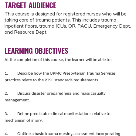
TARGET AUDIENCE
This course is designed for registered nurses who will be
taking care of trauma patients. This includes trauma
inpatient floors, trauma ICUs, OR, PACU, Emergency Dept.
and Resource Dept.
LEARNING OBJECTIVES
At the completion of this course, the learner will be able to:
1. Describe how the UPMC Presbyterian Trauma Services
practices relate to the PTSF standards requirements.
2. Discuss disaster preparedness and mass casualty
management.
3. Define predictable clinical manifestations relative to
mechanism of injury.
4. Outline a basic trauma nursing assessment incorporating