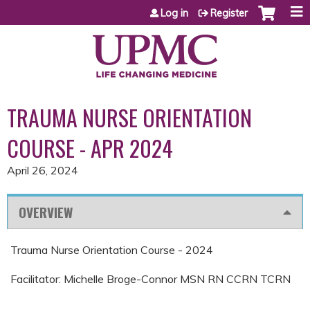
Jump to content
Log in
Register
TRAUMA NURSE ORIENTATION
COURSE - APR 2024
April 26, 2024
OVERVIEW
Trauma Nurse Orientation Course - 2024
Facilitator: Michelle Broge-Connor MSN RN CCRN TCRN