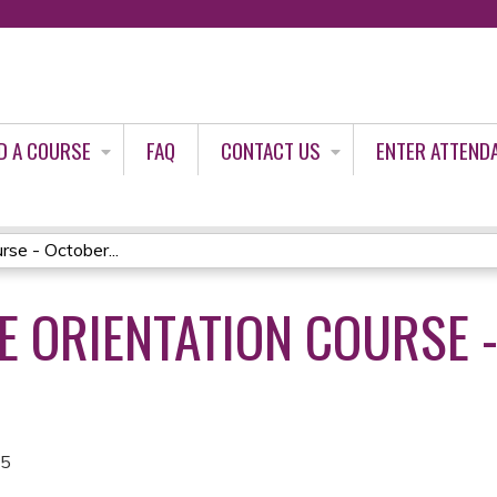
Jump to content
D A COURSE
FAQ
CONTACT US
ENTER ATTEND
se - October...
 ORIENTATION COURSE 
25