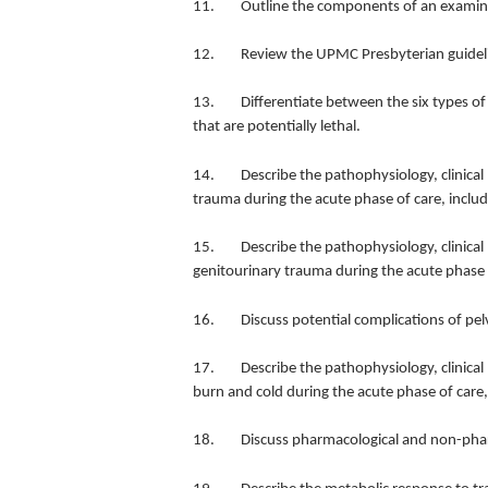
11. Outline the components of an examinatio
12. Review the UPMC Presbyterian guidelines 
13. Differentiate between the six types of c
that are potentially lethal.
14. Describe the pathophysiology, clinical
trauma during the acute phase of care, includ
15. Describe the pathophysiology, clinical
genitourinary trauma during the acute phase o
16. Discuss potential complications of pelv
17. Describe the pathophysiology, clinical 
burn and cold during the acute phase of care,
18. Discuss pharmacological and non-phar