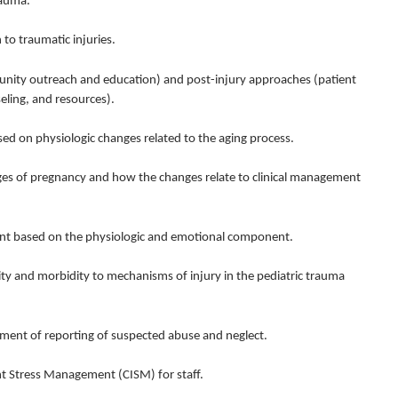
rauma.
 to traumatic injuries.
nity outreach and education) and post-injury approaches (patient
ling, and resources).
d on physiologic changes related to the aging process.
s of pregnancy and how the changes relate to clinical management
ent based on the physiologic and emotional component.
and morbidity to mechanisms of injury in the pediatric trauma
ment of reporting of suspected abuse and neglect.
t Stress Management (CISM) for staff.