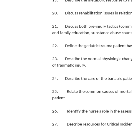
19. Describe the metabolic response to t
20. Discuss rehabilitation issues in relation
21. Discuss both pre-injury tactics (commu
and family education, substance abuse counse
22. Define the geriatric trauma patient base
23. Describe the normal physiologic change
of traumatic injury.
24. Describe the care of the bariatric pati
25. Relate the common causes of mortality 
patient.
26. Identify the nurse’s role in the assess
27. Describe resources for Critical Inciden