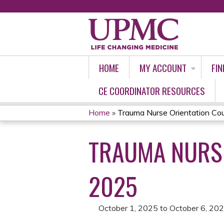
HOME
MY ACCOUNT
FIN
CE COORDINATOR RESOURCES
Home
»
Trauma Nurse Orientation Cour
YOU
TRAUMA NURSE
ARE
HERE
2025
October 1, 2025
to
October 6, 20