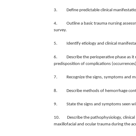
3. Define predictable clinical manifestation
4. Outline a basic trauma nursing assessmen
survey.
5. Identify etiology and clinical manifestat
6. Describe the perioperative phase as it r
predisposition of complications (occurrences)
7. Recognize the signs, symptoms and man
8. Describe methods of hemorrhage control
9. State the signs and symptoms seen with 
10. Describe the pathophysiology, clinical
maxillofacial and ocular trauma during the acu