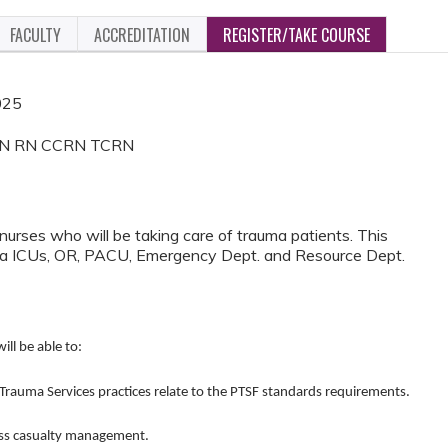
FACULTY
ACCREDITATION
REGISTER/TAKE COURSE
025
 MSN RN CCRN TCRN
 nurses who will be taking care of trauma patients. This
auma ICUs, OR, PACU, Emergency Dept. and Resource Dept.
ill be able to:
ma Services practices relate to the PTSF standards requirements.
s casualty management.