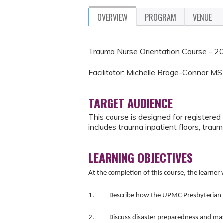
OVERVIEW
PROGRAM
VENUE
Trauma Nurse Orientation Course - 2
Facilitator: Michelle Broge-Connor
TARGET AUDIENCE
This course is designed for registered
includes trauma inpatient floors, tr
LEARNING OBJECTIVES
At the completion of this course, the learner w
1. Describe how the UPMC Presbyterian Trau
2. Discuss disaster preparedness and mas