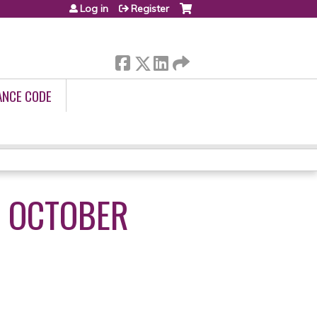
Log in
Register
ANCE CODE
- OCTOBER