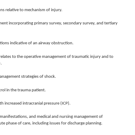
s relative to mechanism of injury.
t incorporating primary survey, secondary survey, and tertiary
ions indicative of an airway obstruction.
elates to the operative management of traumatic injury and to
.
agement strategies of shock.
 in the trauma patient.
increased intracranial pressure (ICP).
 manifestations, and medical and nursing management of
te phase of care, including issues for discharge planning.