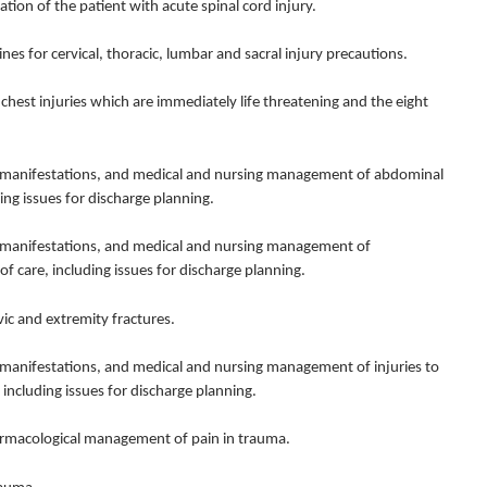
n of the patient with acute spinal cord injury.
for cervical, thoracic, lumbar and sacral injury precautions.
hest injuries which are immediately life threatening and the eight
 manifestations, and medical and nursing management of abdominal
ing issues for discharge planning.
 manifestations, and medical and nursing management of
f care, including issues for discharge planning.
ic and extremity fractures.
manifestations, and medical and nursing management of injuries to
 including issues for discharge planning.
macological management of pain in trauma.