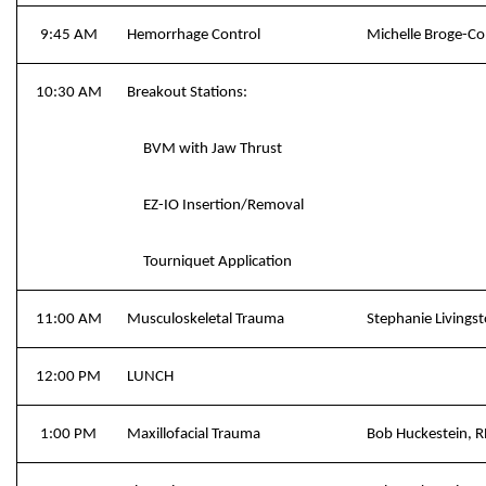
9:45 AM
Hemorrhage Control
Michelle Broge-C
10:30 AM
Breakout Stations:
BVM with Jaw Thrust
EZ-IO Insertion/Removal
Tourniquet Application
11:00 AM
Musculoskeletal Trauma
Stephanie Livings
12:00 PM
LUNCH
1:00 PM
Maxillofacial Trauma
Bob Huckestein, 