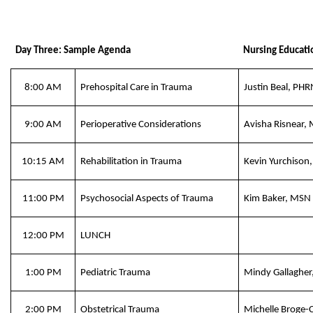
Day Three: Sample Agenda
Nursing Educati
8:00 AM
Prehospital Care in Trauma
Justin Beal, PH
9:00 AM
Perioperative Considerations
Avisha Risnear
10:15 AM
Rehabilitation in Trauma
Kevin Yurchison
11:00 PM
Psychosocial Aspects of Trauma
Kim Baker, MSN
12:00 PM
LUNCH
1:00 PM
Pediatric Trauma
Mindy Gallaghe
2:00 PM
Obstetrical Trauma
Michelle Broge