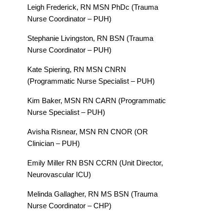
Leigh Frederick, RN MSN PhDc (Trauma
Nurse Coordinator – PUH)
Stephanie Livingston, RN BSN (Trauma
Nurse Coordinator – PUH)
Kate Spiering, RN MSN CNRN
(Programmatic Nurse Specialist – PUH)
Kim Baker, MSN RN CARN (Programmatic
Nurse Specialist – PUH)
Avisha Risnear, MSN RN CNOR (OR
Clinician – PUH)
Emily Miller RN BSN CCRN (Unit Director,
Neurovascular ICU)
Melinda Gallagher, RN MS BSN (Trauma
Nurse Coordinator – CHP)