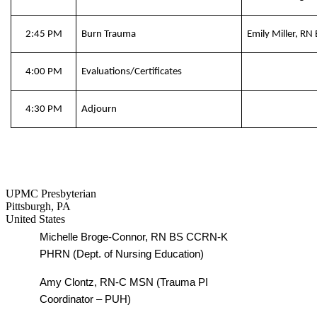
2:45 PM
Burn Trauma
Emily Miller, R
4:00 PM
Evaluations/Certificates
4:30 PM
Adjourn
UPMC Presbyterian
Pittsburgh
,
PA
United States
Michelle Broge-Connor, RN BS CCRN-K
PHRN (Dept. of Nursing Education)
Amy Clontz, RN-C MSN (Trauma PI
Coordinator – PUH)