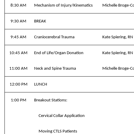
8:30 AM
Mechanism of Injury/Kinematics
Michelle Broge-
9:30 AM
BREAK
9:45 AM
Craniocerebral Trauma
Kate Spiering, 
10:45 AM
End of Life/Organ Donation
Kate Spiering, 
11:00 AM
Neck and Spine Trauma
Michelle Broge-
12:00 PM
LUNCH
1:00 PM
Breakout Stations:
Cervical Collar Application
Moving CTLS Patients