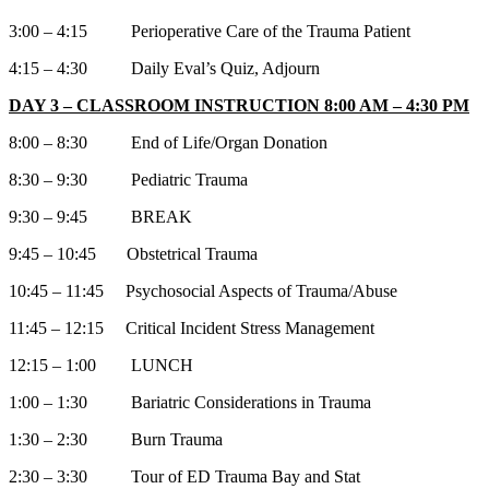
3:00 – 4:15 Perioperative Care of the Trauma Patient
4:15 – 4:30 Daily Eval’s Quiz, Adjourn
DAY 3 – CLASSROOM INSTRUCTION 8:00 AM – 4:30 PM
8:00 – 8:30 End of Life/Organ Donation
8:30 – 9:30 Pediatric Trauma
9:30 – 9:45 BREAK
9:45 – 10:45 Obstetrical Trauma
10:45 – 11:45 Psychosocial Aspects of Trauma/Abuse
11:45 – 12:15 Critical Incident Stress Management
12:15 – 1:00 LUNCH
1:00 – 1:30 Bariatric Considerations in Trauma
1:30 – 2:30 Burn Trauma
2:30 – 3:30 Tour of ED Trauma Bay and Stat