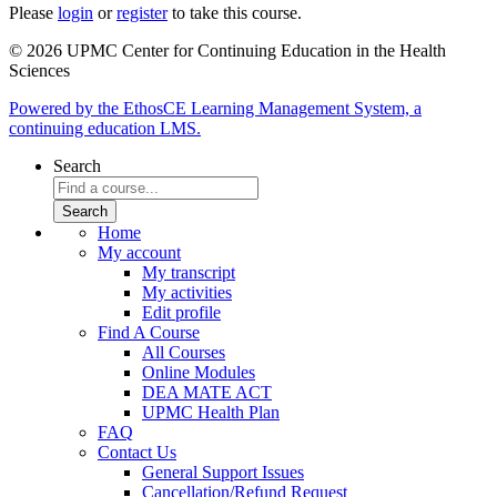
Please
login
or
register
to take this course.
© 2026 UPMC Center for Continuing Education in the Health
Sciences
Powered by the EthosCE Learning Management System, a
continuing education LMS.
Search
Home
My account
My transcript
My activities
Edit profile
Find A Course
All Courses
Online Modules
DEA MATE ACT
UPMC Health Plan
FAQ
Contact Us
General Support Issues
Cancellation/Refund Request