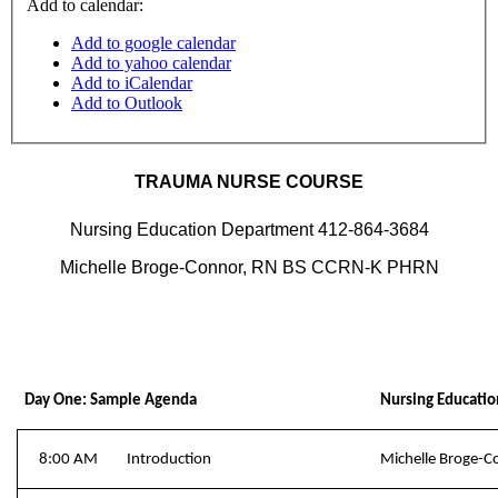
Add to calendar:
Add to google calendar
Add to yahoo calendar
Add to iCalendar
Add to Outlook
TRAUMA NURSE COURSE
Nursing Education Department 412-864-3684
Michelle Broge-Connor, RN BS CCRN-K PHRN
Day One: Sample Agenda
Nursing Educatio
8:00 AM
Introduction
Michelle Broge-