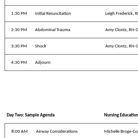
1:30 PM
Initial Resuscitation
Leigh Frederick,
2:30 PM
Abdominal Trauma
Amy Clontz, RN-
3:30 PM
Shock
Amy Clontz, RN-
4:30 PM
Adjourn
Day Two: Sample Agenda
Nursing Educatio
8:00 AM
Airway Considerations
Michelle Broge-C