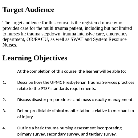
Target Audience
The target audience for this course is the registered nurse who
provides care for the multi-trauma patient, including but not limited
to nurses in: trauma stepdown, trauma intensive care, emergency
department, OR/PACU, as well as SWAT and System Resource
Nurses.
Learning Objectives
At the completion of this course, the learner will be able to:
1. Describe how the UPMC Presbyterian Trauma Services practices
relate to the PTSF standards requirements.
2. Discuss disaster preparedness and mass casualty management.
3. Define predictable clinical manifestations relative to mechanism
of injury.
4. Outline a basic trauma nursing assessment incorporating
primary survey, secondary survey, and tertiary survey.