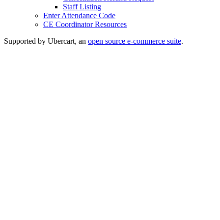
Staff Listing
Enter Attendance Code
CE Coordinator Resources
Supported by Ubercart, an
open source e-commerce suite
.