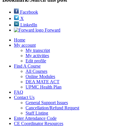
Facebook
X
LinkedIn
Forward
Home
My account
My transcript
My activities
Edit profile
Find A Course
All Courses
Online Modules
DEA MATE ACT
UPMC Health Plan
FAQ
Contact Us
General Support Issues
Cancellation/Refund Request
Staff Listing
Enter Attendance Code
CE Coordinator Resources