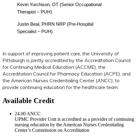
Kevin Yurchison, OT (Senior Occupational
Therapist – PUH)
Justin Beal, PHRN NRP (Pre-Hospital
Specialist – PUH)
In support of improving patient care, the University of
Pittsburgh is jointly accredited by the Accreditation Council
for Continuing Medical Education (ACCME), the
Accreditation Council for Pharmacy Education (ACPE), and
the American Nurses Credentialing Center (ANCC), to
provide continuing education for the healthcare team.
Available Credit
24.00
ANCC
UPMC Provider Unit is accredited as a provider of continuing
nursing education by the American Nurses Credentialing
Center’s Commission on Accreditation