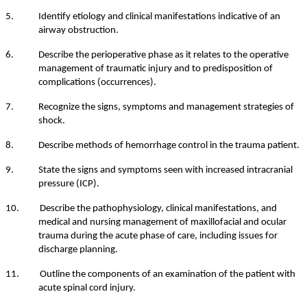
5. Identify etiology and clinical manifestations indicative of an
airway obstruction.
6. Describe the perioperative phase as it relates to the operative
management of traumatic injury and to predisposition of
complications (occurrences).
7. Recognize the signs, symptoms and management strategies of
shock.
8. Describe methods of hemorrhage control in the trauma patient.
9. State the signs and symptoms seen with increased intracranial
pressure (ICP).
10. Describe the pathophysiology, clinical manifestations, and
medical and nursing management of maxillofacial and ocular
trauma during the acute phase of care, including issues for
discharge planning.
11. Outline the components of an examination of the patient with
acute spinal cord injury.