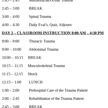
1:45 – 2:45 Maxillofacial/Ocular Trauma
2:45 – 3:00 BREAK
3:00 – 4:00 Spinal Trauma
4:00 – 4:30 Daily Eval’s, Quiz, Adjourn
DAY 2 – CLASSROOM INSTRUCTION 8:00 AM – 4:30 PM
8:00 – 9:00 Thoracic Trauma
9:00 – 10:00 Abdominal Trauma
10:00 – 10:15 BREAK
10:15 – 11:15 Musculoskeletal Trauma
11:15 – 12:15 Shock
12:15 – 1:00 LUNCH
1:00 – 2:00 Prehospital Care of the Trauma Patient
2:00 – 2:45 Rehabilitation of the Trauma Patient
2:45 – 3:00 BREAK