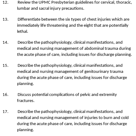
12. Review the UPMC Presbyterian guidelines for cervical, thoracic,
lumbar and sacral injury precautions.
13. Differentiate between the six types of chest injuries which are
immediately life threatening and the eight that are potentially
lethal.
14. Describe the pathophysiology, clinical manifestations, and
medical and nursing management of abdominal trauma during
the acute phase of care, including issues for discharge planning.
15. Describe the pathophysiology, clinical manifestations, and
medical and nursing management of genitourinary trauma
during the acute phase of care, including issues for discharge
planning.
16. Discuss potential complications of pelvic and extremity
fractures.
17. Describe the pathophysiology, clinical manifestations, and
medical and nursing management of injuries to burn and cold
during the acute phase of care, including issues for discharge
planning.