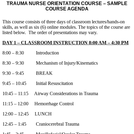
TRAUMA NURSE ORIENTATION COURSE – SAMPLE
COURSE AGENDA
This course consists of three days of classroom lectures/hands-on
skills, as well as six (6) online modules. The topics of the course are
listed below. The order of presentations may vary.
DAY 1 – CLASSROOM INSTRUCTION 8:00 AM – 4:30 PM
8:00 – 8:30 Introduction
8:30 – 9:30 Mechanism of Injury/Kinematics
9:30 – 9:45 BREAK
9:45 – 10:45 Initial Resuscitation
10:45 – 11:15 Airway Considerations in Trauma
11:15 – 12:00 Hemorrhage Control
12:00 – 12:45 LUNCH
12:45 – 1:45 Craniocerebral Trauma