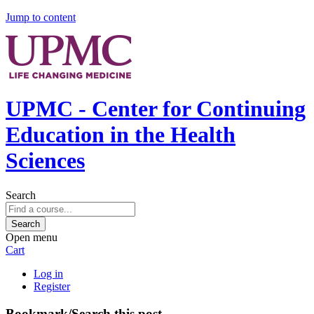
Jump to content
UPMC - Center for Continuing
Education in the Health
Sciences
Search
Open menu
Cart
Log in
Register
Bookmark/Search this post