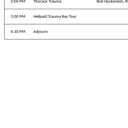
2:00 PM
Thoracic Trauma
Bob Huckestein, 
3:00 PM
Helipad/Trauma Bay Tour
4:30 PM
Adjourn