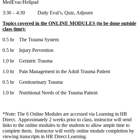
MedEvac/Helipad
3:30 – 4:30 Daily Eval’s, Quiz, Adjourn
Topics covered in the ONLINE MODULES (to be done outside
class time):
0.5 hr The Trauma System
0.5 hr Injury Prevention
1.0 hr Geriatric Trauma
1.0 hr Pain Management in the Adult Trauma Patient
0.5 hr Genitourinary Trauma
1.0 hr Nutritional Needs of the Trauma Patient
*Note: The 6 Online Modules are accessed via Learning in HR
Direct. Approximately 2 weeks prior to class, instructor will send
links to the online modules to the students to allow ample time to
complete them. Instructor will verify online module completion by
viewing transcripts in HR Direct Learning.