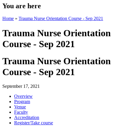
You are here
Home
»
Trauma Nurse Orientation Course - Sep 2021
Trauma Nurse Orientation
Course - Sep 2021
Trauma Nurse Orientation
Course - Sep 2021
September 17, 2021
Overview
Program
Venue
Faculty
Accreditation
Register/Take course