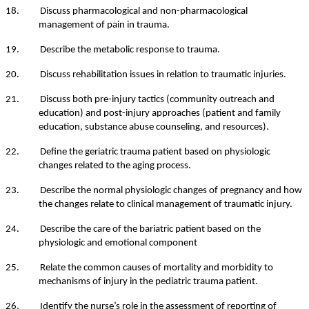
18. Discuss pharmacological and non-pharmacological
management of pain in trauma.
19. Describe the metabolic response to trauma.
20. Discuss rehabilitation issues in relation to traumatic injuries.
21. Discuss both pre-injury tactics (community outreach and
education) and post-injury approaches (patient and family
education, substance abuse counseling, and resources).
22. Define the geriatric trauma patient based on physiologic
changes related to the aging process.
23. Describe the normal physiologic changes of pregnancy and how
the changes relate to clinical management of traumatic injury.
24. Describe the care of the bariatric patient based on the
physiologic and emotional component
25. Relate the common causes of mortality and morbidity to
mechanisms of injury in the pediatric trauma patient.
26. Identify the nurse’s role in the assessment of reporting of