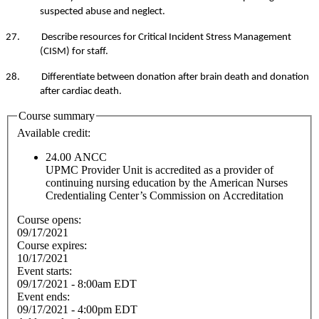
suspected abuse and neglect.
27. Describe resources for Critical Incident Stress Management
(CISM) for staff.
28. Differentiate between donation after brain death and donation
after cardiac death.
Course summary
Available credit:
24.00
ANCC
UPMC Provider Unit is accredited as a provider of
continuing nursing education by the American Nurses
Credentialing Center’s Commission on Accreditation
Course opens:
09/17/2021
Course expires:
10/17/2021
Event starts:
09/17/2021 - 8:00am EDT
Event ends:
09/17/2021 - 4:00pm EDT