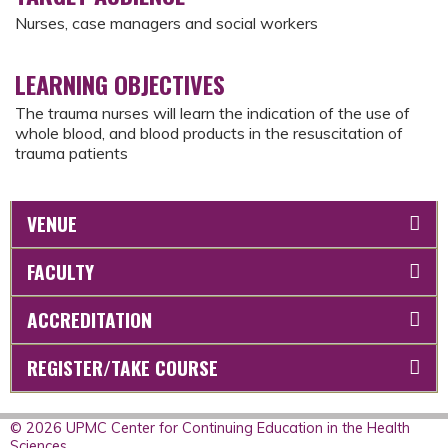
Nurses, case managers and social workers
LEARNING OBJECTIVES
The trauma nurses will learn the indication of the use of
whole blood, and blood products in the resuscitation of
trauma patients
VENUE
FACULTY
ACCREDITATION
REGISTER/TAKE COURSE
© 2026 UPMC Center for Continuing Education in the Health
Sciences