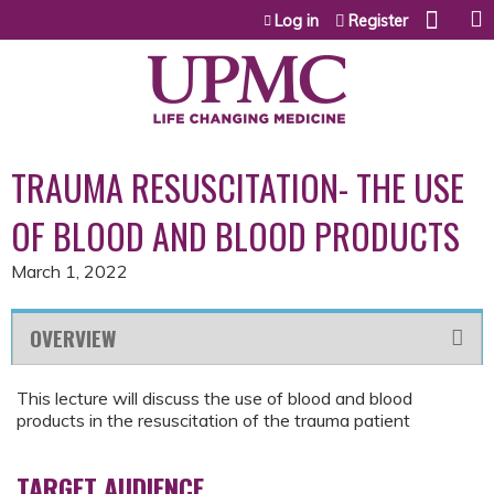
Jump to content
Log in
Register
TRAUMA RESUSCITATION- THE USE
OF BLOOD AND BLOOD PRODUCTS
March 1, 2022
OVERVIEW
This lecture will discuss the use of blood and blood
products in the resuscitation of the trauma patient
TARGET AUDIENCE