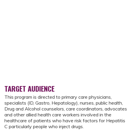
TARGET AUDIENCE
This program is directed to primary care physicians,
specialists (ID, Gastro, Hepatology), nurses, public health,
Drug and Alcohol counselors, care coordinators, advocates
and other allied health care workers involved in the
healthcare of patients who have risk factors for Hepatitis
C particularly people who inject drugs.