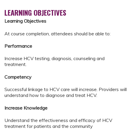
LEARNING OBJECTIVES
Learning Objectives
At course completion, attendees should be able to:
Performance
Increase HCV testing, diagnosis, counseling and
treatment.
Competency
Successful linkage to HCV care will increase. Providers will
understand how to diagnose and treat HCV.
Increase Knowledge
Understand the effectiveness and efficacy of HCV
treatment for patients and the community