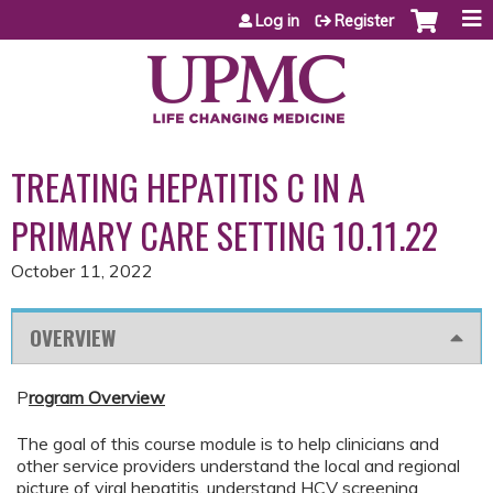
Jump to content
Log in
Register
TREATING HEPATITIS C IN A
PRIMARY CARE SETTING 10.11.22
October 11, 2022
OVERVIEW
P
rogram Overview
The goal of this course module is to help clinicians and
other service providers understand the local and regional
picture of viral hepatitis, understand HCV screening