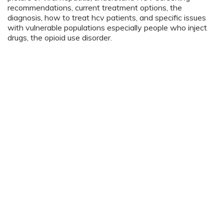
recommendations, current treatment options, the
diagnosis, how to treat hcv patients, and specific issues
with vulnerable populations especially people who inject
drugs, the opioid use disorder.