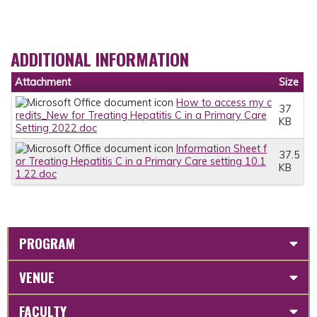
ADDITIONAL INFORMATION
Attachment
Size
How to access my c
37
redits_New for Treating Hepatitis C in a Primary Care
KB
Setting 2022.doc
Information Sheet f
37.5
or Treating Hepatitis C in a Primary Care setting 10.1
KB
1.22.doc
PROGRAM
VENUE
FACULTY