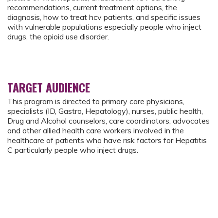
recommendations, current treatment options, the
diagnosis, how to treat hcv patients, and specific issues
with vulnerable populations especially people who inject
drugs, the opioid use disorder.
TARGET AUDIENCE
This program is directed to primary care physicians,
specialists (ID, Gastro, Hepatology), nurses, public health,
Drug and Alcohol counselors, care coordinators, advocates
and other allied health care workers involved in the
healthcare of patients who have risk factors for Hepatitis
C particularly people who inject drugs.