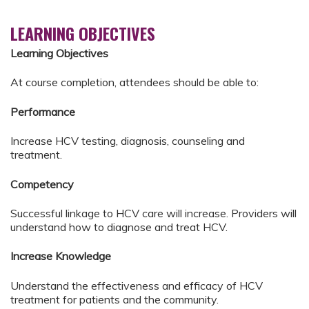
LEARNING OBJECTIVES
Learning Objectives
At course completion, attendees should be able to:
Performance
Increase HCV testing, diagnosis, counseling and
treatment.
Competency
Successful linkage to HCV care will increase. Providers will
understand how to diagnose and treat HCV.
Increase Knowledge
Understand the effectiveness and efficacy of HCV
treatment for patients and the community.