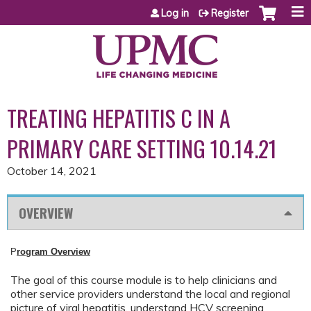
Jump to content
Log in
Register
TREATING HEPATITIS C IN A
PRIMARY CARE SETTING 10.14.21
October 14, 2021
OVERVIEW
P
rogram Overview
The goal of this course module is to help clinicians and
other service providers understand the local and regional
picture of viral hepatitis, understand HCV screening