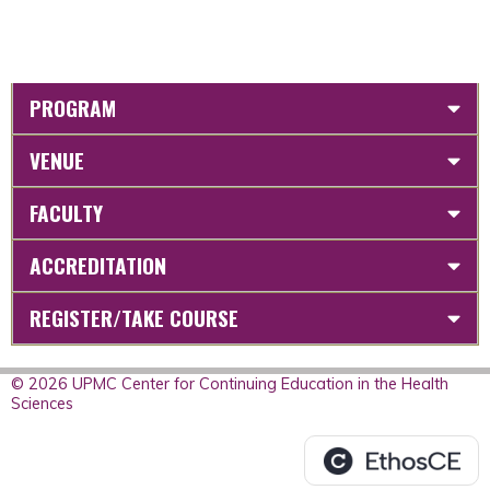
PROGRAM
VENUE
FACULTY
ACCREDITATION
REGISTER/TAKE COURSE
© 2026 UPMC Center for Continuing Education in the Health
Sciences