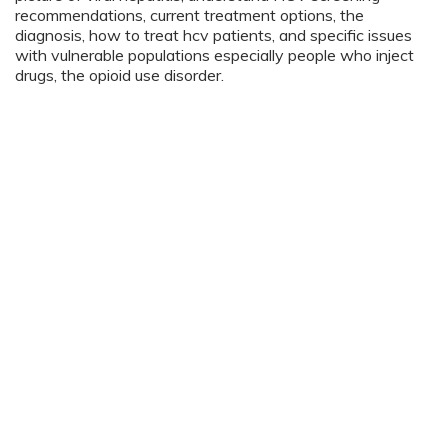
recommendations, current treatment options, the
diagnosis, how to treat hcv patients, and specific issues
with vulnerable populations especially people who inject
drugs, the opioid use disorder.