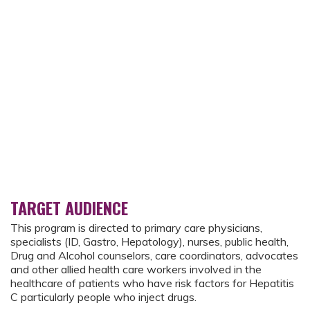
TARGET AUDIENCE
This program is directed to primary care physicians,
specialists (ID, Gastro, Hepatology), nurses, public health,
Drug and Alcohol counselors, care coordinators, advocates
and other allied health care workers involved in the
healthcare of patients who have risk factors for Hepatitis
C particularly people who inject drugs.