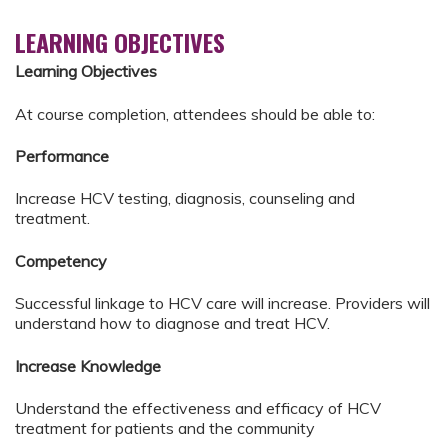
LEARNING OBJECTIVES
Learning Objectives
At course completion, attendees should be able to:
Performance
Increase HCV testing, diagnosis, counseling and
treatment.
Competency
Successful linkage to HCV care will increase. Providers will
understand how to diagnose and treat HCV.
Increase Knowledge
Understand the effectiveness and efficacy of HCV
treatment for patients and the community