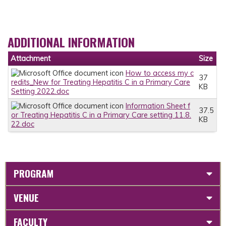
ADDITIONAL INFORMATION
Attachment
Size
How to access my c
37
redits_New for Treating Hepatitis C in a Primary Care
KB
Setting 2022.doc
Information Sheet f
37.5
or Treating Hepatitis C in a Primary Care setting 11.8.
KB
22.doc
PROGRAM
VENUE
FACULTY