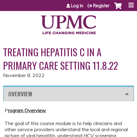
Jump to content
Log in
Register
TREATING HEPATITIS C IN A
PRIMARY CARE SETTING 11.8.22
November 8, 2022
OVERVIEW
P
rogram Overview
The goal of this course module is to help clinicians and
other service providers understand the local and regional
picture of viral hepatitis, understand HCV screening