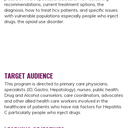
recommendations, current treatment options, the
diagnosis, how to treat hcv patients, and specific issues
with vulnerable populations especially people who inject
drugs, the opioid use disorder.
TARGET AUDIENCE
This program is directed to primary care physicians,
specialists (ID, Gastro, Hepatology), nurses, public health,
Drug and Alcohol counselors, care coordinators, advocates
and other allied health care workers involved in the
healthcare of patients who have risk factors for Hepatitis
C particularly people who inject drugs.