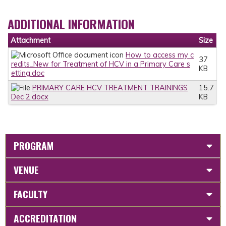
ADDITIONAL INFORMATION
Attachment
Size
How to access my c
37
redits_New for Treatment of HCV in a Primary Care s
KB
etting.doc
PRIMARY CARE HCV TREATMENT TRAININGS
15.7
Dec 2.docx
KB
PROGRAM
VENUE
FACULTY
ACCREDITATION