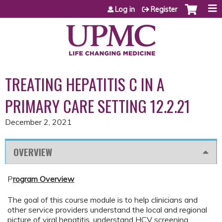
Jump to content
Log in
Register
TREATING HEPATITIS C IN A
PRIMARY CARE SETTING 12.2.21
December 2, 2021
OVERVIEW
P
rogram Overview
The goal of this course module is to help clinicians and
other service providers understand the local and regional
picture of viral hepatitis, understand HCV screening