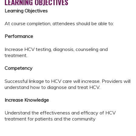
LEARNING OBJECTIVES
Learning Objectives
At course completion, attendees should be able to:
Performance
Increase HCV testing, diagnosis, counseling and
treatment.
Competency
Successful linkage to HCV care will increase. Providers will
understand how to diagnose and treat HCV.
Increase Knowledge
Understand the effectiveness and efficacy of HCV
treatment for patients and the community