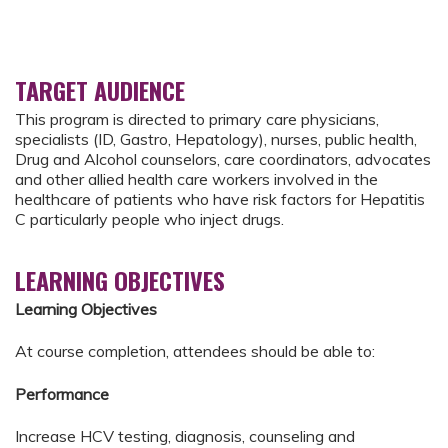
TARGET AUDIENCE
This program is directed to primary care physicians,
specialists (ID, Gastro, Hepatology), nurses, public health,
Drug and Alcohol counselors, care coordinators, advocates
and other allied health care workers involved in the
healthcare of patients who have risk factors for Hepatitis
C particularly people who inject drugs.
LEARNING OBJECTIVES
Learning Objectives
At course completion, attendees should be able to:
Performance
Increase HCV testing, diagnosis, counseling and