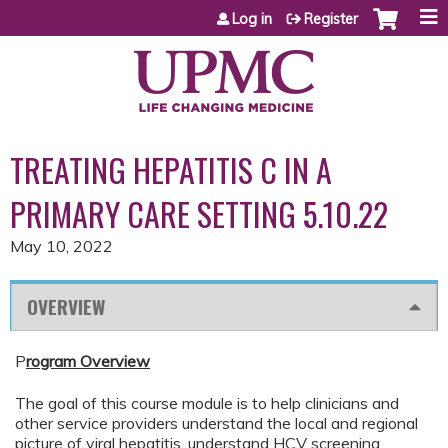
Jump to content
Log in
Register
TREATING HEPATITIS C IN A
PRIMARY CARE SETTING 5.10.22
May 10, 2022
OVERVIEW
P
rogram Overview
The goal of this course module is to help clinicians and
other service providers understand the local and regional
picture of viral hepatitis, understand HCV screening