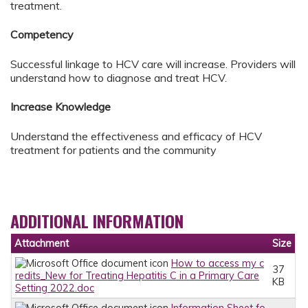
treatment.
Competency
Successful linkage to HCV care will increase. Providers will
understand how to diagnose and treat HCV.
Increase Knowledge
Understand the effectiveness and efficacy of HCV
treatment for patients and the community
ADDITIONAL INFORMATION
Attachment
Size
How to access my c
37
redits_New for Treating Hepatitis C in a Primary Care
KB
Setting 2022.doc