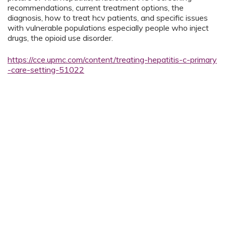
recommendations, current treatment options, the
diagnosis, how to treat hcv patients, and specific issues
with vulnerable populations especially people who inject
drugs, the opioid use disorder.
https://cce.upmc.com/content/treating-hepatitis-c-primary
-care-setting-51022