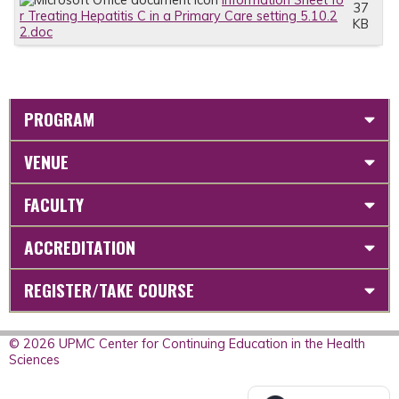
Information Sheet fo
37
r Treating Hepatitis C in a Primary Care setting 5.10.2
KB
2.doc
PROGRAM
VENUE
FACULTY
ACCREDITATION
REGISTER/TAKE COURSE
© 2026 UPMC Center for Continuing Education in the Health
Sciences