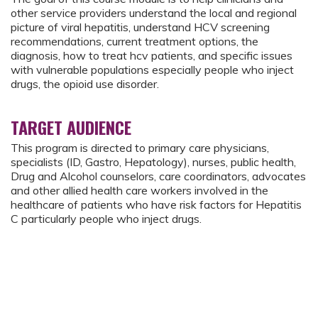
other service providers understand the local and regional
picture of viral hepatitis, understand HCV screening
recommendations, current treatment options, the
diagnosis, how to treat hcv patients, and specific issues
with vulnerable populations especially people who inject
drugs, the opioid use disorder.
TARGET AUDIENCE
This program is directed to primary care physicians,
specialists (ID, Gastro, Hepatology), nurses, public health,
Drug and Alcohol counselors, care coordinators, advocates
and other allied health care workers involved in the
healthcare of patients who have risk factors for Hepatitis
C particularly people who inject drugs.