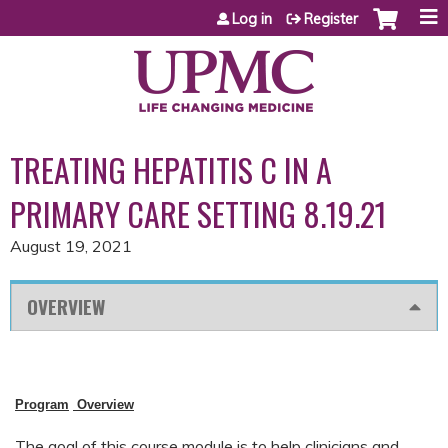
Jump to content
Log in
Register
TREATING HEPATITIS C IN A
PRIMARY CARE SETTING 8.19.21
August 19, 2021
OVERVIEW
Program
Overview
The goal of this course module is to help clinicians and