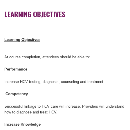
LEARNING OBJECTIVES
Learning Objectives
At course completion, attendees should be able to:
Performance
Increase HCV testing, diagnosis, counseling and treatment
Competency
Successful linkage to HCV care will increase. Providers will understand
how to diagnose and treat HCV.
Increase Knowledge