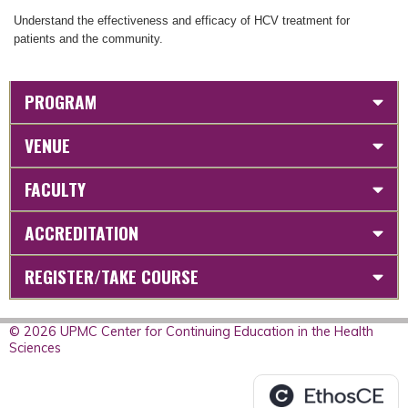
Understand the effectiveness and efficacy of HCV treatment for
patients and the community.
PROGRAM
VENUE
FACULTY
ACCREDITATION
REGISTER/TAKE COURSE
© 2026 UPMC Center for Continuing Education in the Health
Sciences