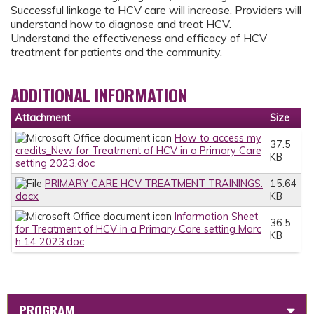
Successful linkage to HCV care will increase. Providers will
understand how to diagnose and treat HCV.
Understand the effectiveness and efficacy of HCV
treatment for patients and the community.
ADDITIONAL INFORMATION
Attachment
Size
How to access my
37.5
credits_New for Treatment of HCV in a Primary Care
KB
setting 2023.doc
PRIMARY CARE HCV TREATMENT TRAININGS.
15.64
docx
KB
Information Sheet
36.5
for Treatment of HCV in a Primary Care setting Marc
KB
h 14 2023.doc
PROGRAM