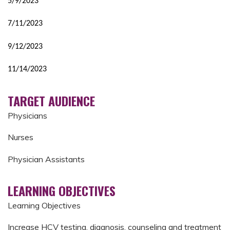
5/9/2023
7/11/2023
9/12/2023
11/14/2023
TARGET AUDIENCE
Physicians
Nurses
Physician Assistants
LEARNING OBJECTIVES
Learning Objectives
Increase HCV testing, diagnosis, counseling and treatment