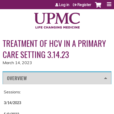
Jump to content
Log in
Register
TREATMENT OF HCV IN A PRIMARY
CARE SETTING 3.14.23
March 14, 2023
OVERVIEW
Sessions:
3/14/2023