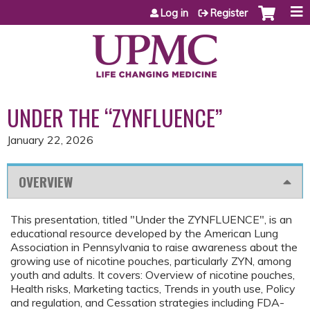
Jump to content
Log in
Register
UNDER THE “ZYNFLUENCE”
January 22, 2026
OVERVIEW
This presentation, titled "Under the ZYNFLUENCE", is an
educational resource developed by the American Lung
Association in Pennsylvania to raise awareness about the
growing use of nicotine pouches, particularly ZYN, among
youth and adults. It covers: Overview of nicotine pouches,
Health risks, Marketing tactics, Trends in youth use, Policy
and regulation, and Cessation strategies including FDA-