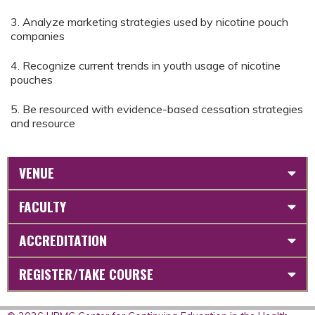
3. Analyze marketing strategies used by nicotine pouch
companies
4. Recognize current trends in youth usage of nicotine
pouches
5. Be resourced with evidence-based cessation strategies
and resource
VENUE
FACULTY
ACCREDITATION
REGISTER/TAKE COURSE