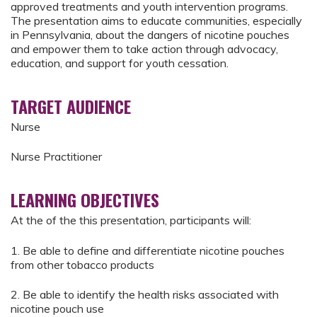
approved treatments and youth intervention programs.
The presentation aims to educate communities, especially
in Pennsylvania, about the dangers of nicotine pouches
and empower them to take action through advocacy,
education, and support for youth cessation.
TARGET AUDIENCE
Nurse
Nurse Practitioner
LEARNING OBJECTIVES
At the of the this presentation, participants will:
1. Be able to define and differentiate nicotine pouches
from other tobacco products
2. Be able to identify the health risks associated with
nicotine pouch use