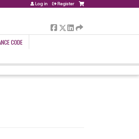
Log in
Register
ANCE CODE
R