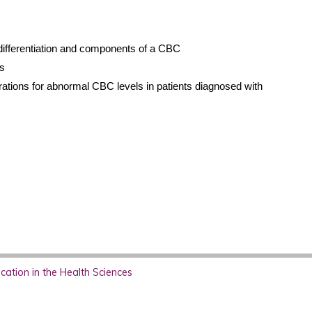
 differentiation and components of a CBC
s
tions for abnormal CBC levels in patients diagnosed with
ation in the Health Sciences