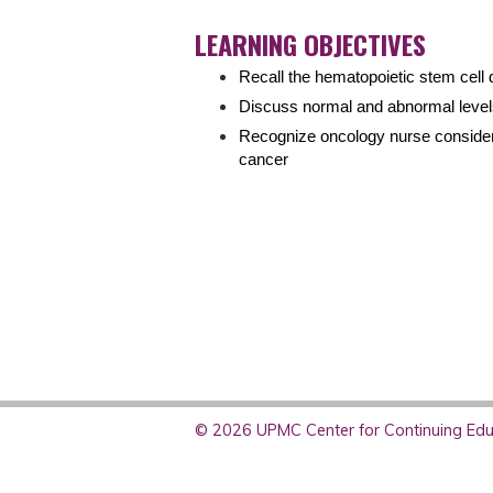
LEARNING OBJECTIVES
Recall the hematopoietic stem cell
Discuss normal and abnormal level
Recognize oncology nurse considera
cancer
© 2026 UPMC Center for Continuing Educ