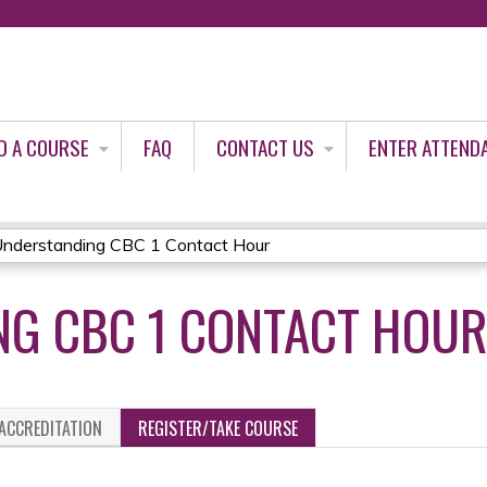
Jump to content
D A COURSE
FAQ
CONTACT US
ENTER ATTEND
nderstanding CBC 1 Contact Hour
G CBC 1 CONTACT HOU
ACCREDITATION
REGISTER/TAKE COURSE