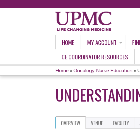
HOME
MY ACCOUNT
FIN
CE COORDINATOR RESOURCES
Home
»
Oncology Nurse Education
»
U
YOU
UNDERSTANDIN
ARE
HERE
OVERVIEW
VENUE
FACULTY