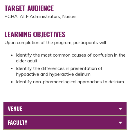
TARGET AUDIENCE
PCHA, ALF Administrators, Nurses
LEARNING OBJECTIVES
Upon completion of the program, participants will:
Identify the most common causes of confusion in the
older adult
Identify the differences in presentation of
hypoactive and hyperactive delirium
Identify non-pharmacological approaches to delirium
VENUE
FACULTY