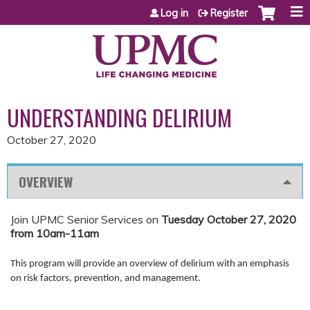
Jump to content
Log in
Register
UNDERSTANDING DELIRIUM
October 27, 2020
OVERVIEW
Join UPMC Senior Services on
Tuesday October 27, 2020
from 10am-11am
This program will provide an overview of delirium with an emphasis
on risk factors, prevention, and management.