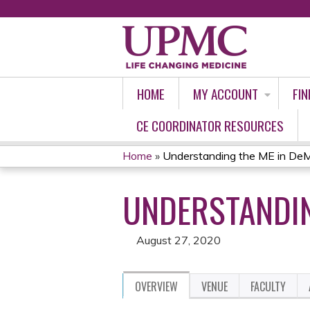
HOME
MY ACCOUNT
FIN
CE COORDINATOR RESOURCES
Home
»
Understanding the ME in De
YOU
UNDERSTANDIN
ARE
HERE
August 27, 2020
OVERVIEW
VENUE
FACULTY