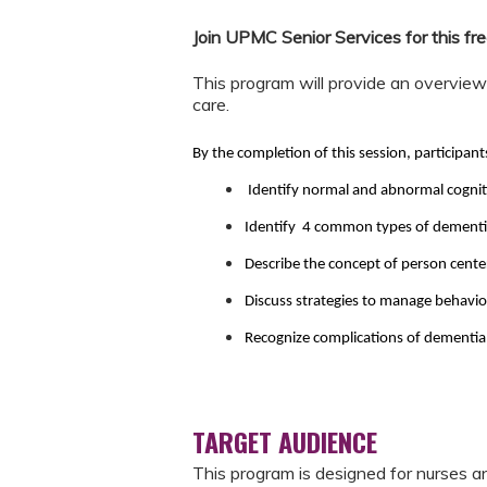
Join UPMC Senior Services for this 
This program will provide an overvie
care.
By the completion of this session, participant
Identify normal and abnormal cognit
Identify 4 common types of dementia 
Describe the concept of person center
Discuss strategies to manage behavi
Recognize complications of dementia a
TARGET AUDIENCE
This program is designed for nurses an