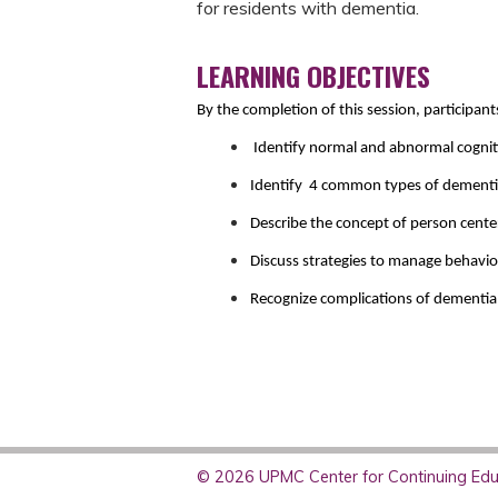
for residents with dementia.
LEARNING OBJECTIVES
By the completion of this session, participant
Identify normal and abnormal cognit
Identify 4 common types of dementia 
Describe the concept of person center
Discuss strategies to manage behavi
Recognize complications of dementia a
© 2026 UPMC Center for Continuing Educ