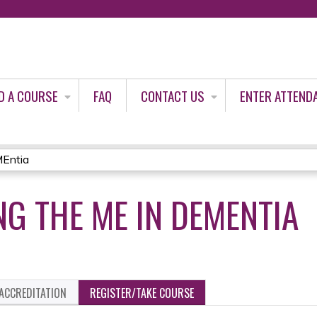
Jump to content
D A COURSE
FAQ
CONTACT US
ENTER ATTEND
MEntia
G THE ME IN DEMENTIA
ACCREDITATION
REGISTER/TAKE COURSE