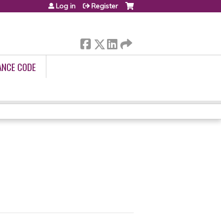
Log in
Register
ANCE CODE