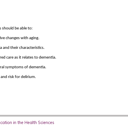
s should be able to:
ive changes with aging.
and their characteristics.
ed care as it relates to dementia.
oral symptoms of dementia.
nd risk for delirium.
ation in the Health Sciences