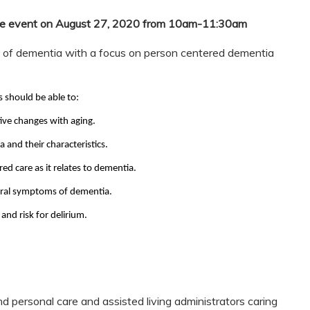
free event on August 27, 2020 from 10am-11:30am
w of dementia with a focus on person centered dementia
s should be able to:
ive changes with aging.
and their characteristics.
ed care as it relates to dementia.
oral symptoms of dementia.
nd risk for delirium.
d personal care and assisted living administrators caring