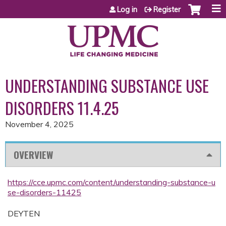
Jump to content
Log in
Register
UNDERSTANDING SUBSTANCE USE
DISORDERS 11.4.25
November 4, 2025
OVERVIEW
https://cce.upmc.com/content/understanding-substance-u
se-disorders-11425
DEYTEN