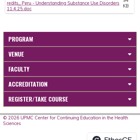
94
redits_ Peru - Understanding Substance Use Disorders
KB
11.4.25.doc
PROGRAM
VENUE
FACULTY
ACCREDITATION
REGISTER/TAKE COURSE
© 2026 UPMC Center for Continuing Education in the Health
Sciences