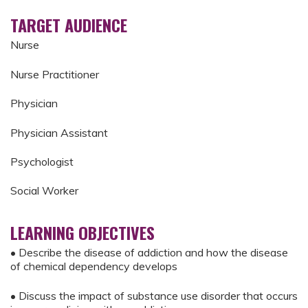
TARGET AUDIENCE
Nurse
Nurse Practitioner
Physician
Physician Assistant
Psychologist
Social Worker
LEARNING OBJECTIVES
• Describe the disease of addiction and how the disease
of chemical dependency develops
• Discuss the impact of substance use disorder that occurs