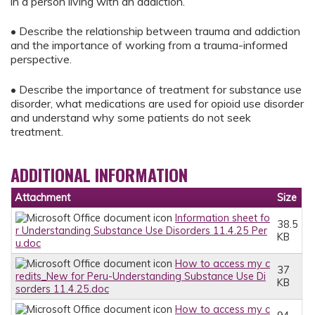
in a person living with an addiction.
• Describe the relationship between trauma and addiction
and the importance of working from a trauma-informed
perspective.
• Describe the importance of treatment for substance use
disorder, what medications are used for opioid use disorder
and understand why some patients do not seek
treatment.
ADDITIONAL INFORMATION
Attachment
Size
Information sheet fo
38.5
r Understanding Substance Use Disorders 11.4.25 Per
KB
u.doc
How to access my c
37
redits_New for Peru-Understanding Substance Use Di
KB
sorders 11.4.25.doc
How to access my c