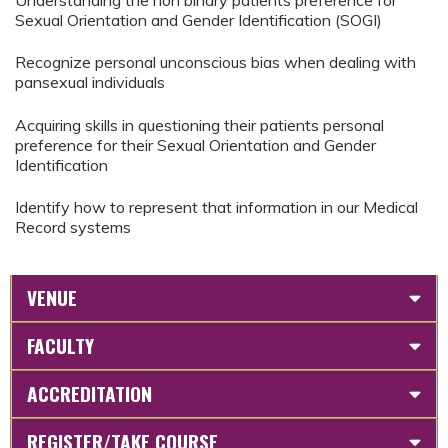
Understanding the non binary patients preference for
Sexual Orientation and Gender Identification (SOGI)
Recognize personal unconscious bias when dealing with
pansexual individuals
Acquiring skills in questioning their patients personal
preference for their Sexual Orientation and Gender
Identification
Identify how to represent that information in our Medical
Record systems
VENUE
FACULTY
ACCREDITATION
REGISTER/TAKE COURSE