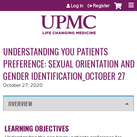
Jump to content
Log in
Register
UNDERSTANDING YOU PATIENTS
PREFERENCE: SEXUAL ORIENTATION AND
GENDER IDENTIFICATION_OCTOBER 27
October 27, 2020
OVERVIEW
LEARNING OBJECTIVES