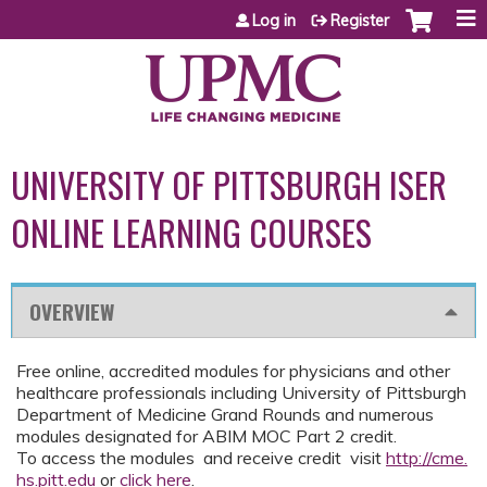
Jump to content
Log in
Register
UNIVERSITY OF PITTSBURGH ISER
ONLINE LEARNING COURSES
OVERVIEW
Free online, accredited modules for physicians and other
healthcare professionals including University of Pittsburgh
Department of Medicine Grand Rounds and numerous
modules designated for ABIM MOC Part 2 credit.
To access the modules and receive credit visit
http://cme.
hs.pitt.edu
or
click here
.