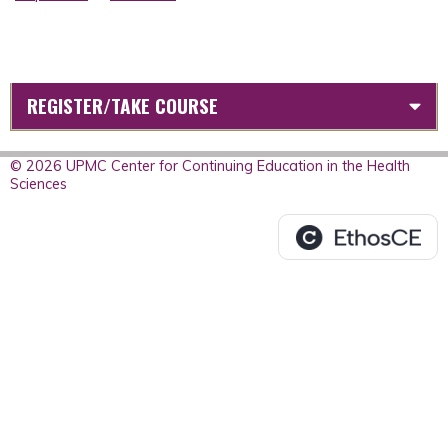
REGISTER/TAKE COURSE
© 2026 UPMC Center for Continuing Education in the Health
Sciences