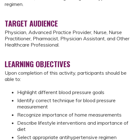
regimen.
TARGET AUDIENCE
Physician, Advanced Practice Provider, Nurse, Nurse
Practitioner, Pharmacist, Physician Assistant, and Other
Healthcare Professional.
LEARNING OBJECTIVES
Upon completion of this activity, participants should be
able to:
Highlight different blood pressure goals
Identify correct technique for blood pressure
measurement
Recognize importance of home measurements
Describe lifestyle interventions and importance of
diet
Select appropriate antihypertensive regimen