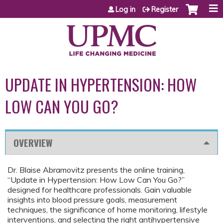
Jump to content
Log in
Register
UPDATE IN HYPERTENSION: HOW
LOW CAN YOU GO?
OVERVIEW
Dr. Blaise Abramovitz presents the online training,
“Update in Hypertension: How Low Can You Go?”
designed for healthcare professionals. Gain valuable
insights into blood pressure goals, measurement
techniques, the significance of home monitoring, lifestyle
interventions, and selecting the right antihypertensive