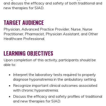
and discuss the efficacy and safety of both traditional and
new therapies for SIAD.
TARGET AUDIENCE
Physician, Advanced Practice Provider, Nurse, Nurse
Practitioner, Pharmacist, Physician Assistant, and Other
Healthcare Professional.
LEARNING OBJECTIVES
Upon completion of this activity, participants should be
able to:
Interpret the laboratory tests required to properly
diagnose hyponatremia in the ambulatory setting.
Recognize important clinical outcomes associated
with chronic hyponatremia.
Discuss the efficacy and safety profiles of traditional
and new therapies for SIAD.