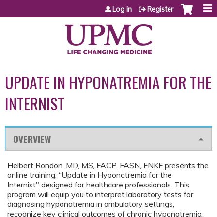
Jump to content
Log in
Register
UPDATE IN HYPONATREMIA FOR THE
INTERNIST
OVERVIEW
Helbert Rondon, MD, MS, FACP, FASN, FNKF presents the
online training, “Update in Hyponatremia for the
Internist" designed for healthcare professionals. This
program will equip you to interpret laboratory tests for
diagnosing hyponatremia in ambulatory settings,
recognize key clinical outcomes of chronic hyponatremia,