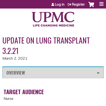
Jump to content
Log in
Register
UPDATE ON LUNG TRANSPLANT
3.2.21
March 2, 2021
OVERVIEW
TARGET AUDIENCE
Nurse