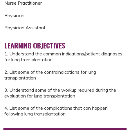
Nurse Practitioner
Physician
Physician Assistant
LEARNING OBJECTIVES
1. Understand the common indications/patient diagnoses
for lung transplantation
2. List some of the contraindications for lung
transplantation
3. Understand some of the workup required during the
evaluation for lung transplantation
4. List some of the complications that can happen
following lung transplantation