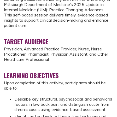
Pittsburgh Department of Medicine’s 2025 Update in
Internal Medicine (UIM): Practice Changing Advances.
This self-paced session delivers timely, evidence-based
insights to support clinical decision-making and enhance
patient care.
TARGET AUDIENCE
Physician, Advanced Practice Provider, Nurse, Nurse
Practitioner, Pharmacist, Physician Assistant, and Other
Healthcare Professional.
LEARNING OBJECTIVES
Upon completion of this activity, participants should be
able to:
Describe key structural, psychosocial, and behavioral
factors in low back pain, and distinguish acute from
chronic cases using evidence-based assessment.
Identify red and yellow flags in low back pain and