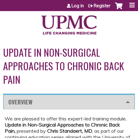
Jump to content
Log in
Register
UPDATE IN NON-SURGICAL
APPROACHES TO CHRONIC BACK
PAIN
OVERVIEW
We are pleased to offer this expert-led training module,
Update in Non-Surgical Approaches to Chronic Back
Pain
,
presented by
Chris Standaert, MD
, as part of our
continuing education series aligned with the University of