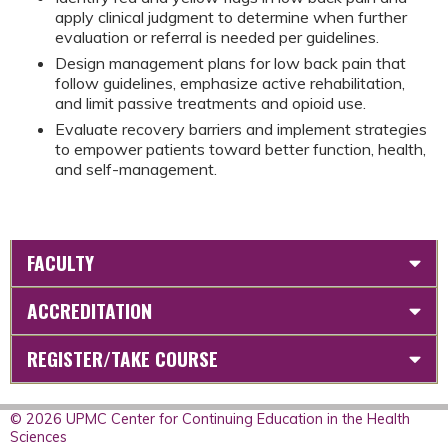
apply clinical judgment to determine when further
evaluation or referral is needed per guidelines.
Design management plans for low back pain that
follow guidelines, emphasize active rehabilitation,
and limit passive treatments and opioid use.
Evaluate recovery barriers and implement strategies
to empower patients toward better function, health,
and self-management.
FACULTY
ACCREDITATION
REGISTER/TAKE COURSE
© 2026 UPMC Center for Continuing Education in the Health
Sciences