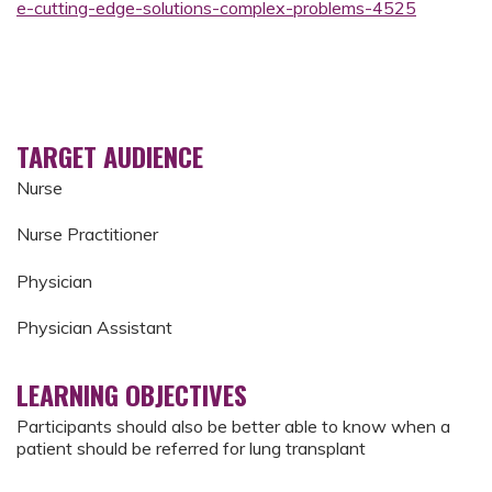
e-cutting-edge-solutions-complex-problems-4525
TARGET AUDIENCE
Nurse
Nurse Practitioner
Physician
Physician Assistant
LEARNING OBJECTIVES
Participants should also be better able to know when a
patient should be referred for lung transplant