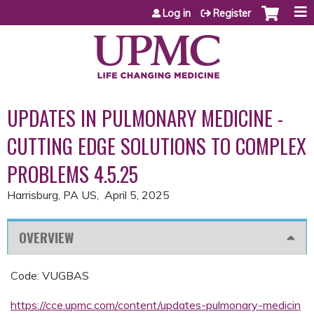
Jump to content
Log in
Register
UPDATES IN PULMONARY MEDICINE -
CUTTING EDGE SOLUTIONS TO COMPLEX
PROBLEMS 4.5.25
Harrisburg, PA US
April 5, 2025
OVERVIEW
Code: VUGBAS
https://cce.upmc.com/content/updates-pulmonary-medicin