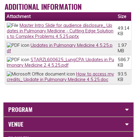
ADDITIONAL INFORMATION
Attachment
Size
Master Intro Slide for audience disclosure_ Up
49.14
dates in Pulmonary Medicine - Cutting Edge Solution
KB
s to Complex Problems 4.5.25.pptx
Updates in Pulmonary Medicine 4.5.25.p
1.97
df
MB
STARZL600625_LungCPA Updates in Pu
586.7
lmonary Medicine 2 4.5.25.pdf
KB
How to access my
93.5
credits_ Update in Pulmonary Medicine 4.5.25.doc
KB
PROGRAM
VENUE