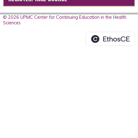
© 2026 UPMC Center for Continuing Education in the Health
Sciences