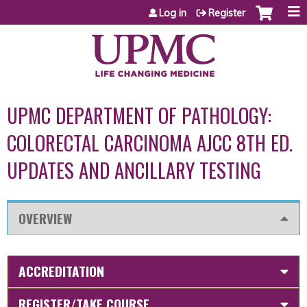
Jump to content
Log in
Register
UPMC DEPARTMENT OF PATHOLOGY:
COLORECTAL CARCINOMA AJCC 8TH ED.
UPDATES AND ANCILLARY TESTING
OVERVIEW
ACCREDITATION
REGISTER/TAKE COURSE