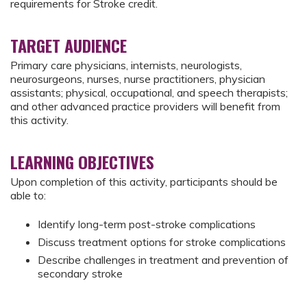
requirements for Stroke credit.
TARGET AUDIENCE
Primary care physicians, internists, neurologists,
neurosurgeons, nurses, nurse practitioners, physician
assistants; physical, occupational, and speech therapists;
and other advanced practice providers will benefit from
this activity.
LEARNING OBJECTIVES
Upon completion of this activity, participants should be
able to:
Identify long-term post-stroke complications
Discuss treatment options for stroke complications
Describe challenges in treatment and prevention of
secondary stroke