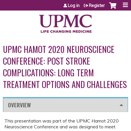
Jump to content
Log in
Register
UPMC HAMOT 2020 NEUROSCIENCE
CONFERENCE: POST STROKE
COMPLICATIONS: LONG TERM
TREATMENT OPTIONS AND CHALLENGES
OVERVIEW
This presentation was part of the UPMC Hamot 2020
Neuroscience Conference and was designed to meet