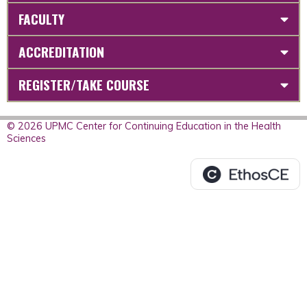
FACULTY
ACCREDITATION
REGISTER/TAKE COURSE
© 2026 UPMC Center for Continuing Education in the Health
Sciences