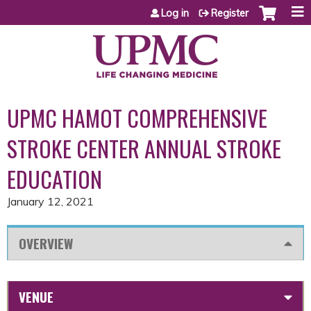
Jump to content
Log in
Register
UPMC HAMOT COMPREHENSIVE
STROKE CENTER ANNUAL STROKE
EDUCATION
January 12, 2021
OVERVIEW
VENUE