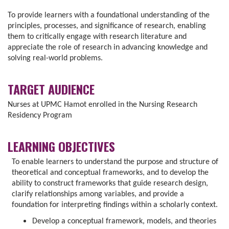
To provide learners with a foundational understanding of the
principles, processes, and significance of research, enabling
them to critically engage with research literature and
appreciate the role of research in advancing knowledge and
solving real-world problems.
TARGET AUDIENCE
Nurses at UPMC Hamot enrolled in the Nursing Research
Residency Program
LEARNING OBJECTIVES
To enable learners to understand the purpose and structure of
theoretical and conceptual frameworks, and to develop the
ability to construct frameworks that guide research design,
clarify relationships among variables, and provide a
foundation for interpreting findings within a scholarly context.
Develop a conceptual framework, models, and theories