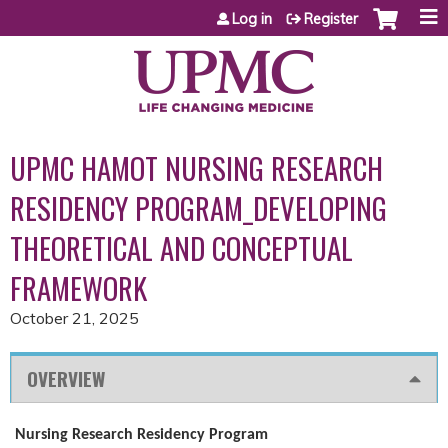
Jump to content
Log in
Register
UPMC HAMOT NURSING RESEARCH
RESIDENCY PROGRAM_DEVELOPING
THEORETICAL AND CONCEPTUAL
FRAMEWORK
October 21, 2025
OVERVIEW
Nursing Research Residency Program